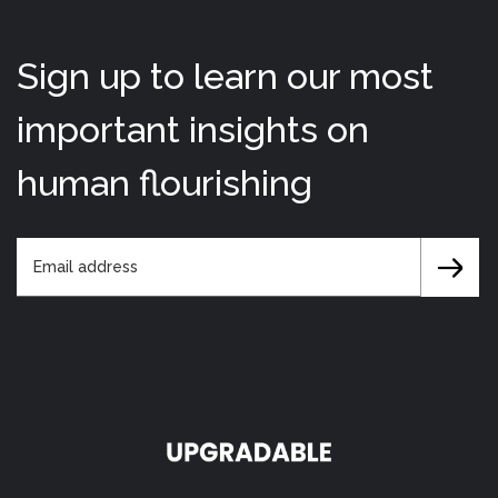
Sign up to learn our most
important insights on
human flourishing