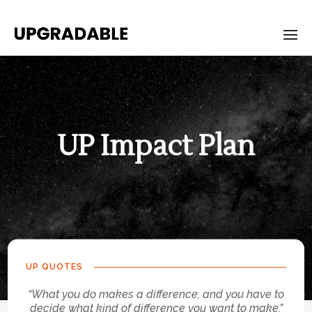
UP Impact Plan
Upgrade-
Impact-
Plan
UP QUOTES
“What you do makes a difference, and you have to
decide what kind of difference you want to make.”