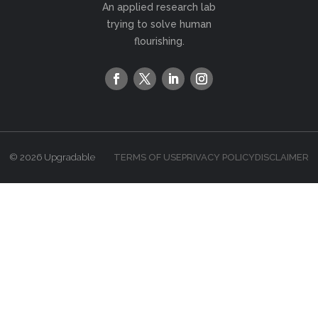
An applied research lab
trying to solve human
flourishing.
© 2026 Upgradable
TERMS OF USE
PRIVACY POLICY
DISCLAIMER