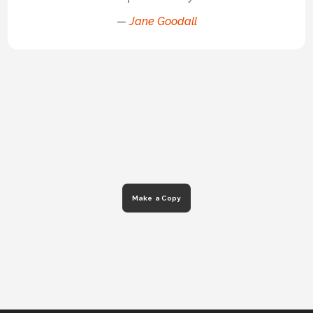
—
Jane Goodall
Make a Copy