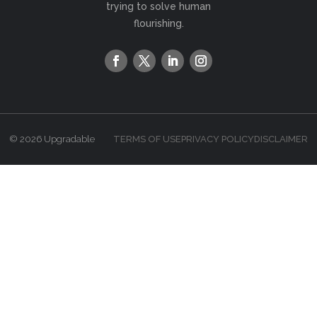
trying to solve human
flourishing.
© 2026 Upgradable
TERMS OF USE
PRIVACY POLICY
DISCLAIMER