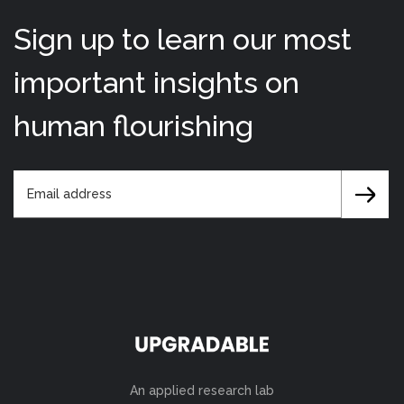
Sign up to learn our most
important insights on
human flourishing
An applied research lab