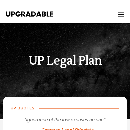
UP Legal Plan
UP-
Legal-
Plan
UP QUOTES
“Ignorance of the law excuses no one.”