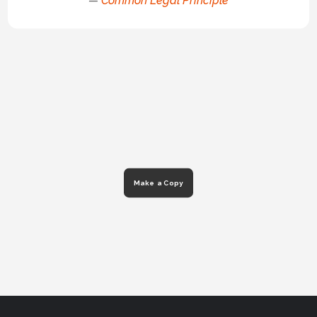
—
Common Legal Principle
Make a Copy