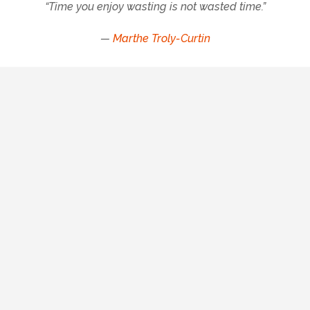
“Time you enjoy wasting is not wasted time.”
—
Marthe Troly-Curtin