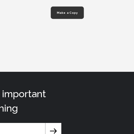
Make a Copy
t important
hing