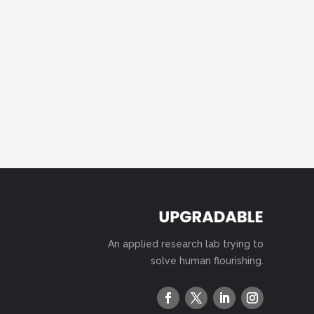
An applied research lab trying to
solve human flourishing.