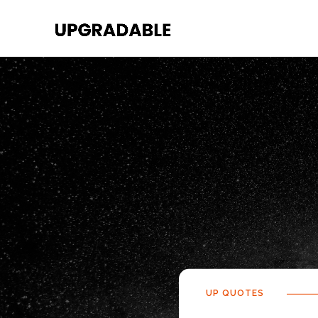
UP QUOTES