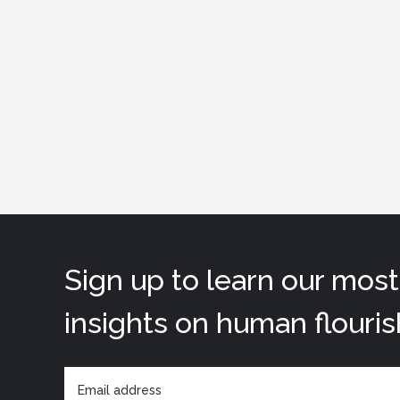
Sign up to learn our mos
insights on human flouris