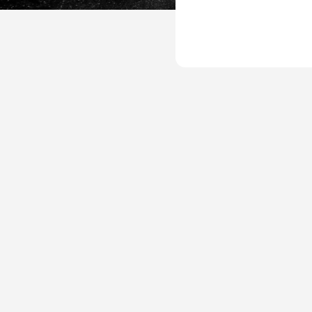
UP-
Leisure-
Plan