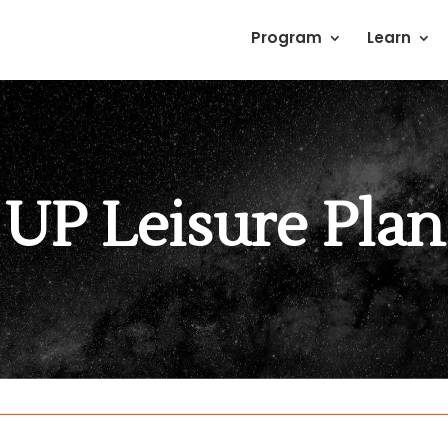
Program
Learn
UP Leisure Plan