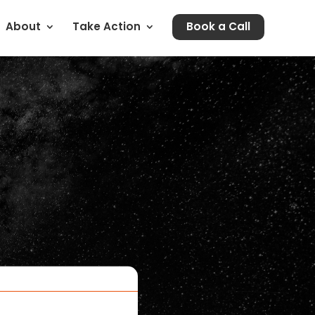
About
Take Action
Book a Call