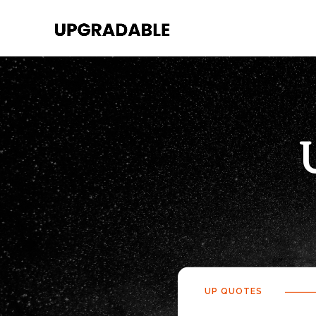
UP QUOTES