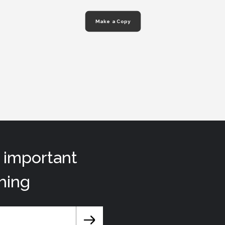
Make a Copy
t important
hing