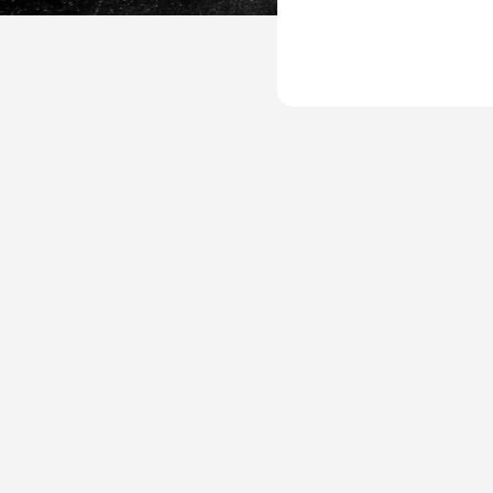
UP-
Plan-
Template