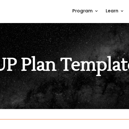
Program
Learn
UP Plan Templat