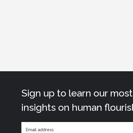
Sign up to learn our mos
insights on human flouris