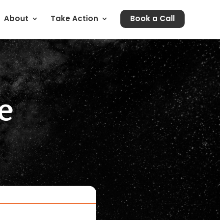
About
Take Action
Book a Call
e