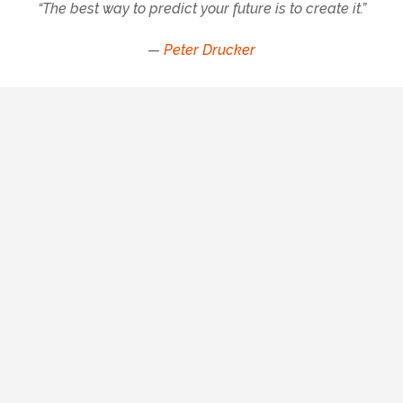
“The best way to predict your future is to create it.”
—
Peter Drucker