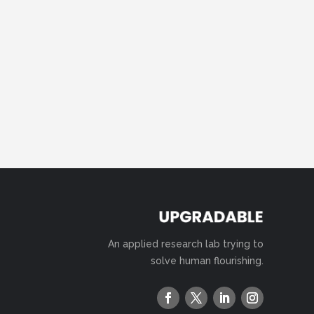
An applied research lab trying to
solve human flourishing.