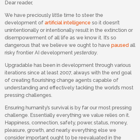
Dear reader,
We have preciously little time to steer the
development of
artificial intelligence
so it doesn’t
unintentionally or intentionally result in the extinction or
disempowerment of all life as we know it. It’s so
dangerous that we believe we ought to have
paused
all
risky frontier AI development
yesterday
.
Upgradable has been in development through various
iterations since at least 2007, always with the end goal
of creating flourishing change agents capable of
understanding and effectively tackling the world’s most
pressing challenges.
Ensuring humanity’s survival is by far our most pressing
challenge. Essentially everything we value relies on it.
Happiness, connection, safety, power, status, money,
pleasure, growth, and nearly everything else we
consider important ought to be reevaluated in the