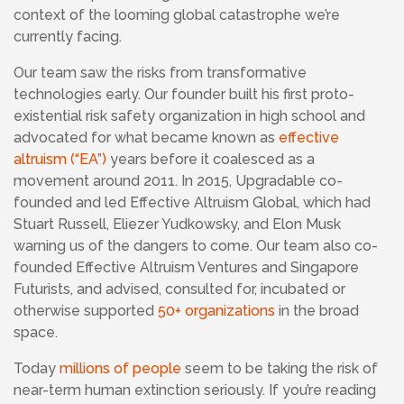
context of the looming global catastrophe we’re
currently facing.
Our team saw the risks from transformative
technologies early. Our founder built his first proto-
existential risk safety organization in high school and
advocated for what became known as
effective
altruism (“EA”)
years before it coalesced as a
movement around 2011. In 2015, Upgradable co-
founded and led
Effective Altruism Global, which had
Stuart Russell, Eliezer Yudkowsky, and Elon Musk
warning us of the dangers to come. Our team also co-
founded
Effective Altruism Ventures and Singapore
Futurists, and advised, consulted for, incubated or
otherwise supported
50+ organizations
in the broad
space.
Today
millions of people
seem to be taking the risk of
near-term human extinction seriously.
If you’re reading