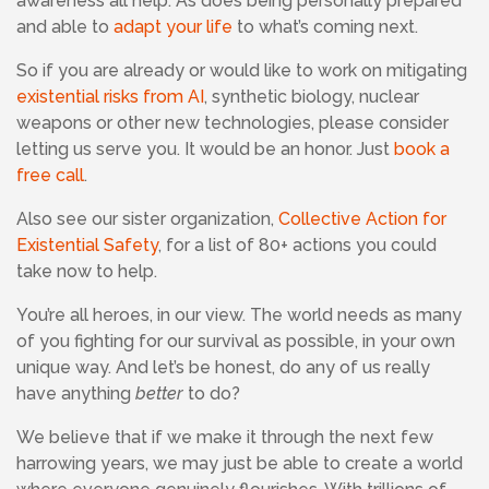
awareness all help. As does being personally prepared
and able to
adapt your life
to what’s coming next.
So if you are already or would like to work on mitigating
existential risks from AI
, synthetic biology, nuclear
weapons or other new technologies, please consider
letting us serve you. It would be an honor. Just
book a
free call
.
Also see our sister organization,
Collective Action for
Existential Safety
, for a list of 80+ actions you could
take now to help.
You’re all heroes, in our view. The world needs as many
of you fighting for our survival as possible, in your own
unique way. And let’s be honest, do any of us really
have anything
better
to do?
We believe that if we make it through the next few
harrowing years, we may just be able to create a world