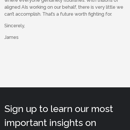
where everyone genuinely flourishes. With trillions of
aligned AIs working on our behalf, there is very little we
can’t accomplish. That’s a future worth fighting for.
Sincerely,
James
Sign up to learn our most
important insights on