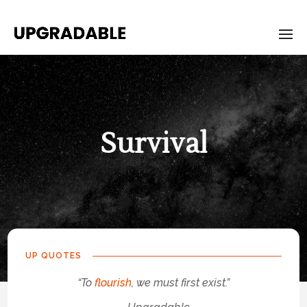
Survival
UP QUOTES
“To
flourish
, we must first exist.”