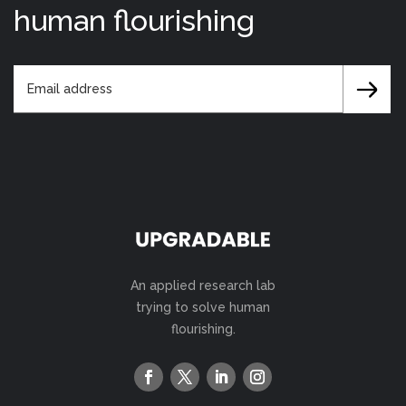
human flourishing
An applied research lab
trying to solve human
flourishing.