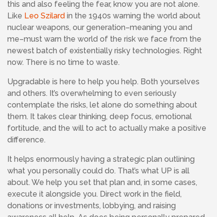
this and also feeling the fear, know you are not alone.
Like
Leo Szilard
in the 1940s warning the world about
nuclear weapons, our generation–meaning you and
me–must warn the world of the risk we face from the
newest batch of existentially risky technologies. Right
now. There is no time to waste.
Upgradable is here to help you help. Both yourselves
and others. It’s overwhelming to even seriously
contemplate the risks, let alone do something about
them. It takes clear thinking, deep focus, emotional
fortitude, and the will to act to actually make a positive
difference.
It helps enormously having a strategic plan outlining
what you personally could do. That’s what UP is all
about. We help you set that plan and, in some cases,
execute it alongside you. Direct work in the field,
donations or investments, lobbying, and raising