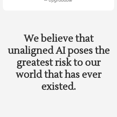
— Upgradable
We believe that
unaligned AI poses the
greatest risk to our
world that has ever
existed.