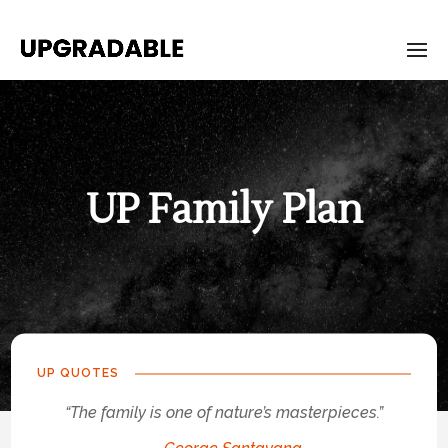
UP Family Plan
UP-
Family-
Plan
UP QUOTES
“The family is one of nature’s masterpieces.”