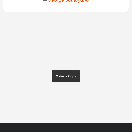
—
George Santayana
Make a Copy