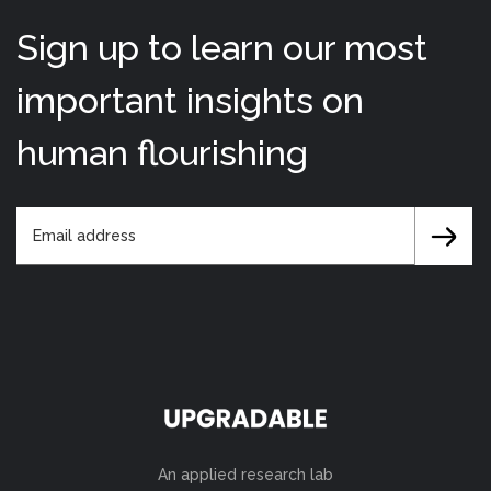
Sign up to learn our most
important insights on
human flourishing
An applied research lab