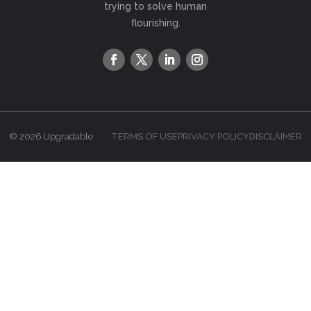
trying to solve human
flourishing.
© 2026 Upgradable
TERMS OF USE
PRIVACY POLICY
DISCLAIMER