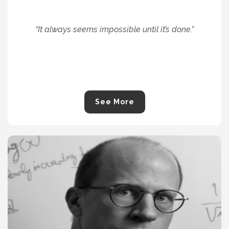
“
It always seems impossible until it’s done.
”
See More