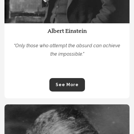
Albert Einstein
“Only those who attempt the absurd can achieve
the impossible.”
See More