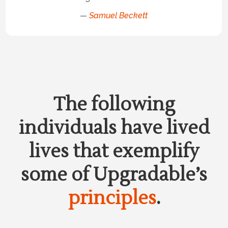
—
Samuel Beckett
The following
individuals have lived
lives that exemplify
some of Upgradable’s
principles
.