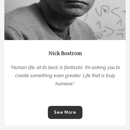
Nick Bostrom
“
Human life, at its best, is fantastic. I’m asking you to
create something even greater. Life that is truly
humane.
“
See More