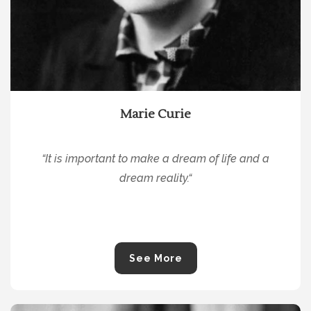
Marie Curie
“
It is important to make a dream of life and a
dream reality.
“
See More