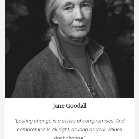
Jane Goodall
“Lasting change is a series of compromises. And
compromise is all right, as long as your values
don’t change.”