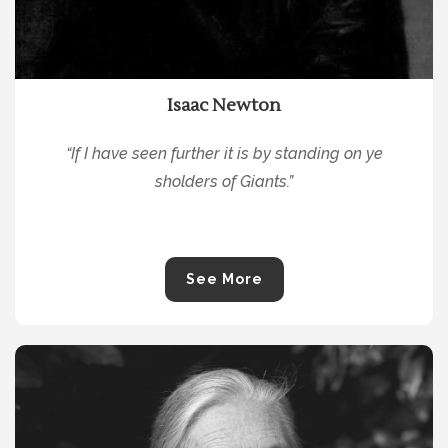
Isaac Newton
“If I ha
ve seen further it is by standing on ye
sholders of Giants.”
See More