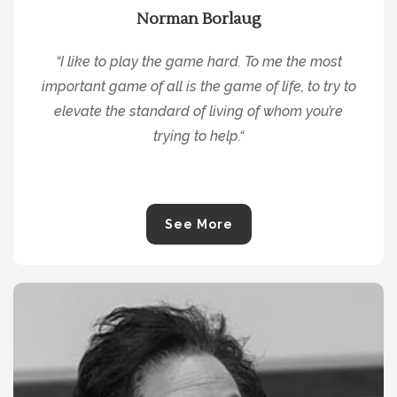
Norman Borlaug
“
I like to play the game hard. To me the most
important game of all is the game of life, to try to
elevate the standard of living of whom you’re
trying to help.
“
See More