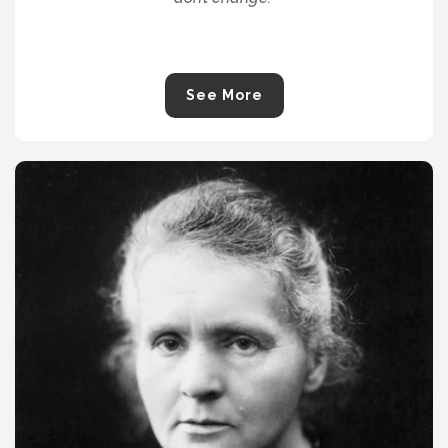
See More