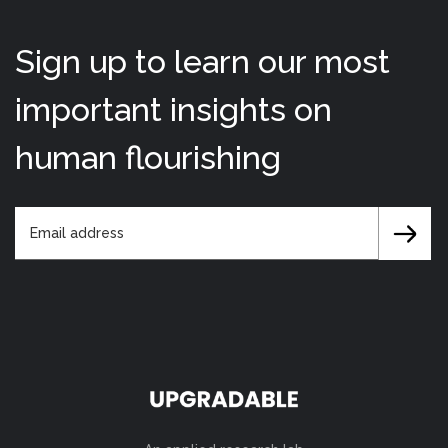
Sign up to learn our most
important insights on
human flourishing