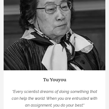
Tu Youyou
“
Every scientist dreams of doing something that
can help the world. When you are entrusted with
an assignment, you do your best.
“