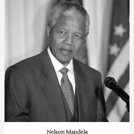
Nelson Mandela