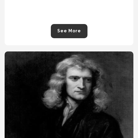
See More