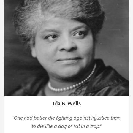
Ida B. Wells
“
One had better die fighting against injustice than
to die like a dog or rat in a trap.
“