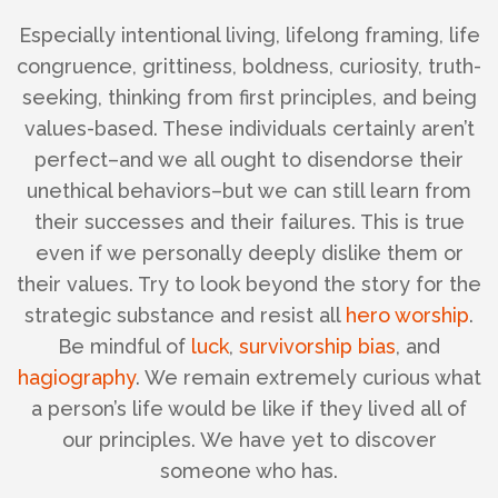
Especially intentional living, lifelong framing, life
congruence, grittiness, boldness, curiosity, truth-
seeking, thinking from first principles, and being
values-based.
These individuals certainly aren’t
perfect–and we all ought to disendorse their
unethical behaviors–but we can still learn from
their successes and their failures. This is true
even if we personally deeply dislike them or
their values. Try to look beyond the story for the
strategic substance and resist all
hero worship
.
Be mindful of
luck
,
survivorship bias
, and
hagiography
. We remain extremely curious what
a person’s life would be like if they lived all of
our principles. We have yet to discover
someone who has.