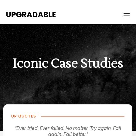
Iconic Case Studies
UP QUOTES
“Ever tried. Ever failed. No matter. Try again. Fail
again. Fail better.”