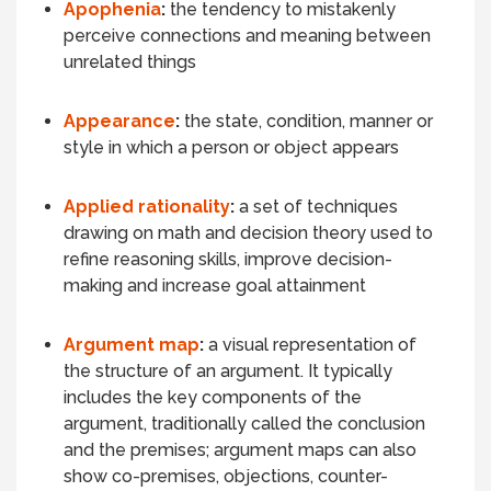
Apophenia
:
the tendency to mistakenly
perceive connections and meaning between
unrelated things
Appearance
:
the state, condition, manner or
style in which a person or object
appears
Applied rationality
:
a set of techniques
drawing on math and decision theory used to
refine reasoning skills, improve decision-
making and increase goal attainment
Argument map
:
a visual representation of
the structure of an argument. It typically
includes the key components of the
argument, traditionally called the conclusion
and the premises; argument maps can also
show co-premises, objections, counter-