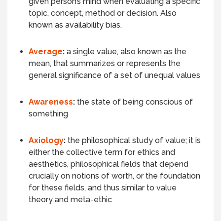
given person’s mind when evaluating a specific
topic, concept, method or decision. Also
known as availability bias.
Average
:
a single value, also known as the
mean, that summarizes or represents the
general significance of a set of unequal values
Awareness
:
the state of being conscious of
something
Axiology
:
the philosophical study of value; it is
either the collective term for ethics and
aesthetics, philosophical fields that depend
crucially on notions of worth, or the foundation
for these fields, and thus similar to value
theory and meta-ethic