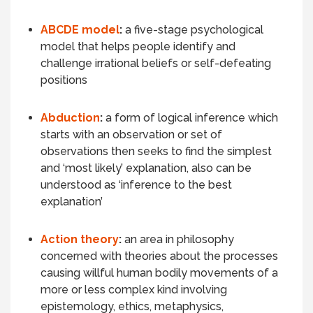
ABCDE model
:
a
five-stage psychological
model that helps people identify and
challenge irrational beliefs or self-defeating
positions
Abduction
:
a form of logical inference which
starts with an observation or set of
observations then seeks to find the simplest
and ‘most likely’ explanation, also can be
understood as ‘inference to the best
explanation’
Action theory
:
an area in philosophy
concerned with theories about the processes
causing willful human bodily movements of a
more or less complex kind involving
epistemology, ethics, metaphysics,