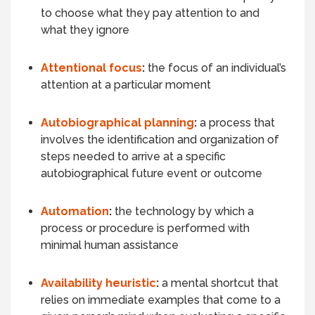
to choose what they pay attention to and
what they ignore
Attentional focus
:
the focus of an individual’s
attention at a particular moment
Autobiographical planning
:
a process that
involves the identification and organization of
steps needed to arrive at a specific
autobiographical future event or outcome
Automation
:
the technology by which a
process or procedure is performed with
minimal human assistance
Availability heuristic
:
a mental shortcut that
relies on immediate examples that come to a