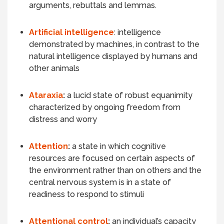
arguments, rebuttals and lemmas.
Artificial intelligence
: intelligence
demonstrated by machines
, in contrast to the
natural intelligence displayed by humans and
other animals
Ataraxia
:
a lucid state of robust equanimity
characterized by ongoing freedom from
distress and worry
Attention
:
a state in which cognitive
resources are focused on certain aspects of
the environment rather than on others and the
central nervous system is in a state of
readiness to respond to stimuli
Attentional control
:
an individual’s capacity