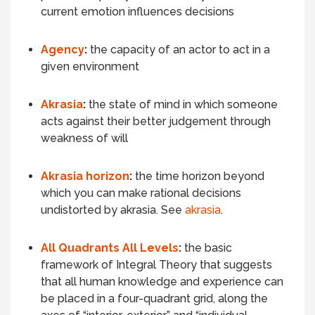
current emotion influences decisions
Agency
:
the capacity of an actor to act in a
given environment
Akrasia
:
the state of mind in which someone
acts against their better judgement through
weakness of will
Akrasia horizon
:
the time horizon beyond
which you can make rational decisions
undistorted by akrasia. See
akrasia
.
All Quadrants All Levels
:
the basic
framework of Integral Theory that suggests
that all human knowledge and experience can
be placed in a four-quadrant grid, along the