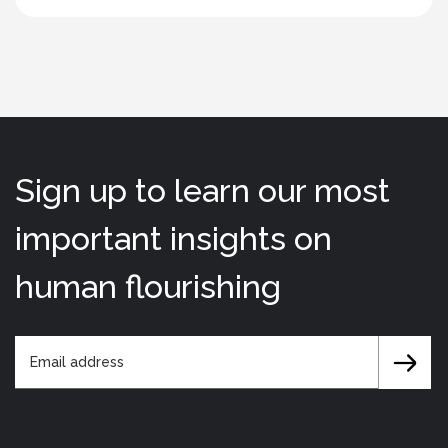
Sign up to learn our most
important insights on
human flourishing