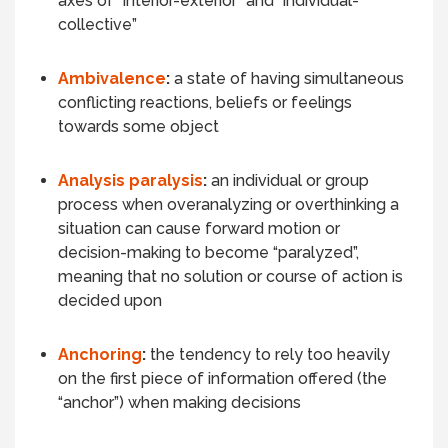
axes of “interior-exterior” and “individual-
collective”
Ambivalence
:
a state of having simultaneous
conflicting reactions, beliefs or feelings
towards some object
Analysis paralysis
:
an individual or group
process when overanalyzing or overthinking a
situation can cause forward motion or
decision-making to become “paralyzed”,
meaning that no solution or course of action is
decided upon
Anchoring
:
the tendency to rely too heavily
on the first piece of information offered (the
“anchor”) when making decisions