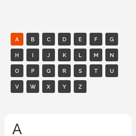
A
B
C
D
E
F
G
H
I
J
K
L
M
N
O
P
Q
R
S
T
U
V
W
X
Y
Z
A