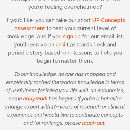
you’re feeling overwhelmed?
If you’d like, you can take our short
UP Concepts
Assessment
to test your current level of
knowledge. And if you
sign up
for our email list,
you’ll receive an
anki
flashcards deck and
periodic story-based mini-lessons to help you
begin to master them.
To our knowledge, no one has mapped and
empirically ranked the world’s knowledge in terms
of usefulness for living your life well. (In economics,
some
early work
has begun.) If you’re a behavior
change expert with 10+ years of research or clinical
experience and would like to contribute concepts
and/or rankings, please
reach out
.