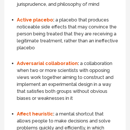
jurisprudence, and philosophy of mind
Active placebo
:
a placebo that produces
noticeable side effects that may convince the
person being treated that they are receiving a
legitimate treatment, rather than an ineffective
placebo
Adversarial collaboration
:
a collaboration
when two or more scientists with opposing
views work together aiming to construct and
implement an
experimental design
in a way
that satisfies both groups without obvious
biases or weaknesses in it
Affect heuristic
:
a mental shortcut that
allows people to make decisions and solve
problems quickly and efficiently, in which