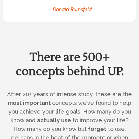
—
Donald Rumsfeld
There are 500+
concepts behind UP.
After 20+ years of intense study, these are the
most important
concepts we’ve found to help
you achieve your life goals. How many do you
know and
actually use
to improve your life?
How many do you know but
forget
to use,
perhaps in the heat of the moment or when