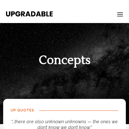
Concepts
UP QUOTES
“…there are also unknown unknowns — the ones we
don’t know we don’t know.”