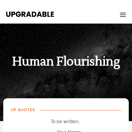
Human Flourishing
UP QUOTES
To be written…