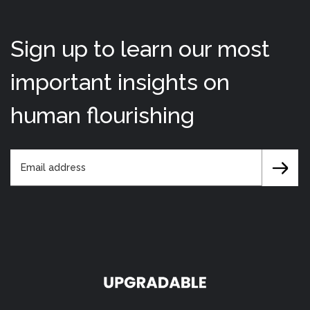
Sign up to learn our most
important insights on
human flourishing