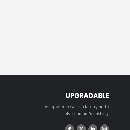
An applied research lab trying to
solve human flourishing.