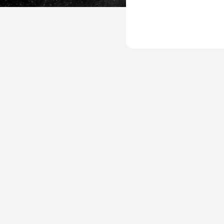
UP-
Goals-
Plan