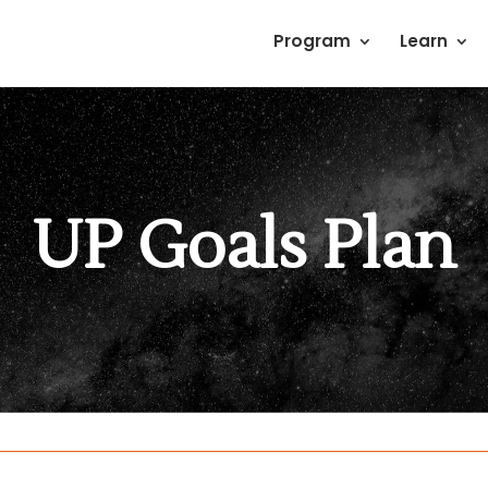
Program
Learn
UP Goals Plan