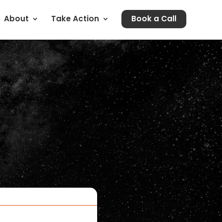
About
Take Action
Book a Call