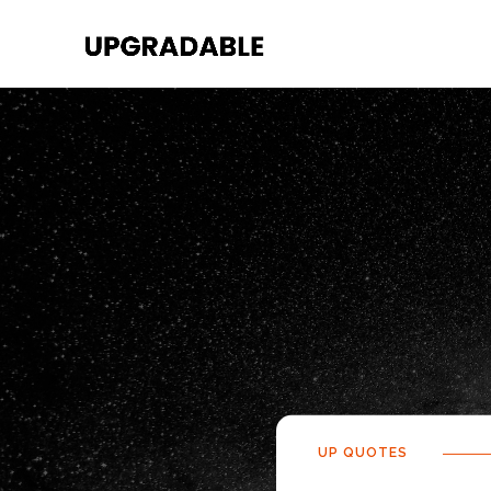
UP QUOTES