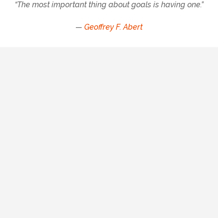
“The most important thing about goals is having one.”
—
Geoffrey F. Abert