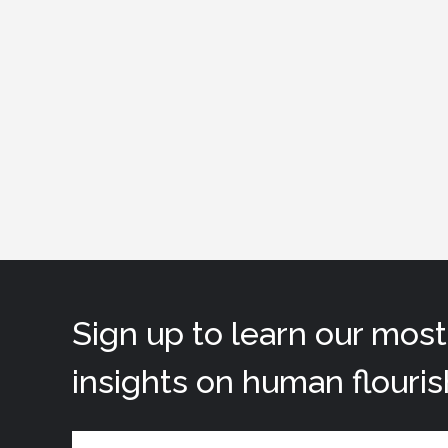
Sign up to learn our mos
insights on human flouris