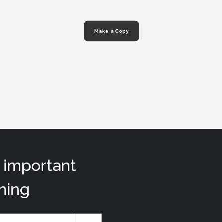
Make a Copy
t important
hing