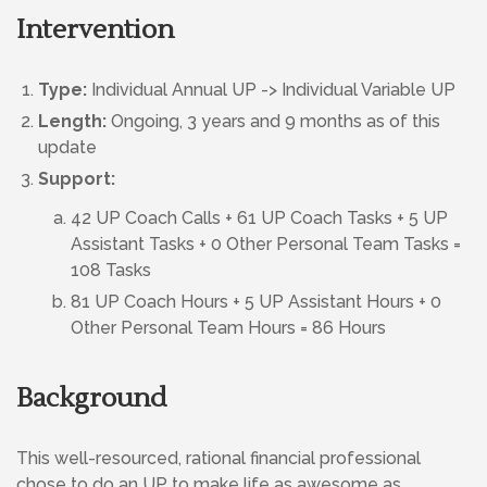
Intervention
Type:
Individual Annual UP -> Individual Variable UP
Length:
Ongoing, 3 years and 9 months as of this
update
Support:
42 UP Coach Calls + 61 UP Coach Tasks + 5 UP
Assistant Tasks + 0 Other Personal Team Tasks =
108 Tasks
81 UP Coach Hours + 5 UP Assistant Hours + 0
Other Personal Team Hours = 86 Hours
Background
This well-resourced, rational financial professional
chose to do an UP to make life as awesome as