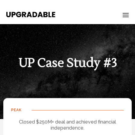
UP Case Study #3
PEAK
Closed $250M+ deal and achieved financial
independence.