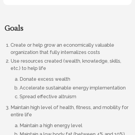
Goals
Create or help grow an economically valuable
organization that fully internalizes costs
Use resources created (wealth, knowledge, skills,
etc.) to help life
Donate excess wealth
Accelerate sustainable energy implementation
Spread effective altruism
Maintain high level of health, fitness, and mobility for
entire life
Maintain a high energy level
Maintain a low body fat (between 4% and 10%)