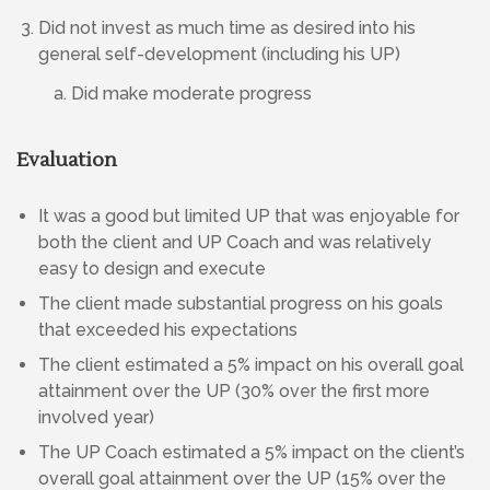
Did not invest as much time as desired into his
general self-development (including his UP)
Did make moderate progress
Evaluation
It was a good but limited UP that was enjoyable for
both the client and UP Coach and was relatively
easy to design and execute
The client made substantial progress on his goals
that exceeded his expectations
The client estimated a 5% impact on his overall goal
attainment over the UP (30% over the first more
involved year)
The UP Coach estimated a 5% impact on the client’s
overall goal attainment over the UP (15% over the