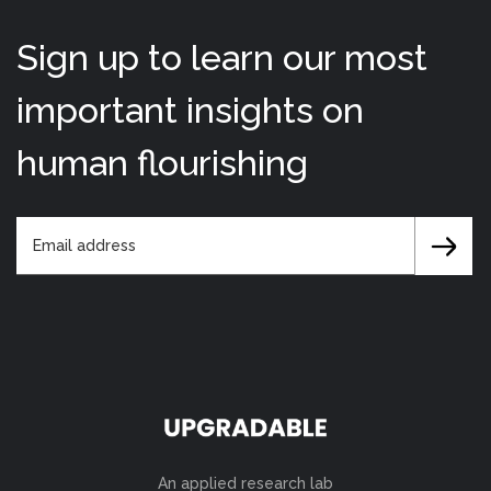
Sign up to learn our most
important insights on
human flourishing
An applied research lab