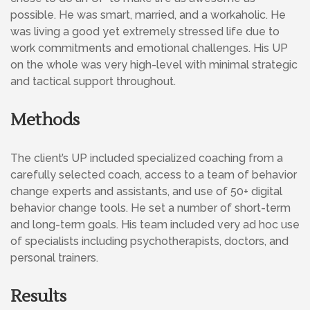
possible. He was smart, married, and a workaholic. He
was living a good yet extremely stressed life due to
work commitments and emotional challenges. His UP
on the whole was very high-level with minimal strategic
and tactical support throughout.
Methods
The client’s UP included specialized coaching from a
carefully selected coach, access to a team of behavior
change experts and assistants, and use of 50+ digital
behavior change tools. He set a number of short-term
and long-term goals. His team included very ad hoc use
of specialists including psychotherapists, doctors, and
personal trainers.
Results