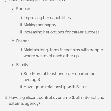
Spouse
Improving her capabilities
Making her happy
Increasing her options for career success
Friends
Maintain long-term friendships with people
where we level each other up
Family
See Mom at least once per quarter (on
average)
Have good relationship with Sister
Have significant control over time (both internal and
external agency)