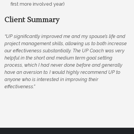
first more involved year)
Client Summary
“UP significantly improved me and my spouse’s life and
project management skills, allowing us to both increase
our effectiveness substantially. The UP Coach was very
helpful in the short and medium term goal setting
process, which I had never done before and generally
have an aversion to. I would highly recommend UP to
anyone who is interested in improving their
effectiveness.”