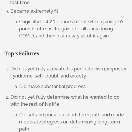
lost time
Became extremely fit
Originally lost 20 pounds of fat while gaining 10
pounds of muscle, gained it all back during
COVID, and then lost nearly all of it again
Top 3 Failures
Did not yet fully alleviate his perfectionism, imposter
syndrome, self-doubt, and anxiety
Did make substantial progress
Did not yet fully determine what he wanted to do
with the rest of his life
Did set and pursue a short-term path and made
moderate progress on determining long-term
path