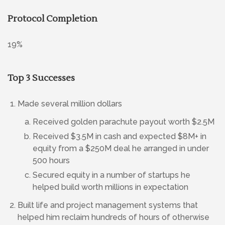
Protocol Completion
19%
Top 3 Successes
Made several million dollars
Received golden parachute payout worth $2.5M
Received $3.5M in cash and expected $8M+ in
equity from a $250M deal he arranged in under
500 hours
Secured equity in a number of startups he
helped build worth millions in expectation
Built life and project management systems that
helped him reclaim hundreds of hours of otherwise