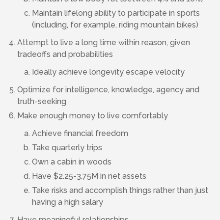
Maintain lifelong ability to participate in sports
(including, for example, riding mountain bikes)
Attempt to live a long time within reason, given
tradeoffs and probabilities
Ideally achieve longevity escape velocity
Optimize for intelligence, knowledge, agency and
truth-seeking
Make enough money to live comfortably
Achieve financial freedom
Take quarterly trips
Own a cabin in woods
Have $2.25-3.75M in net assets
Take risks and accomplish things rather than just
having a high salary
Have meaningful relationships