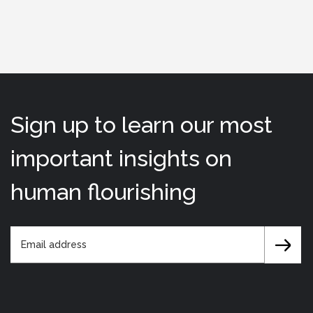
Sign up to learn our most
important insights on
human flourishing