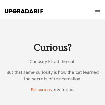
Curious?
Curiosity killed the cat.
But that same curiosity is how the cat learned
the secrets of reincarnation.
Be curious
, my friend.