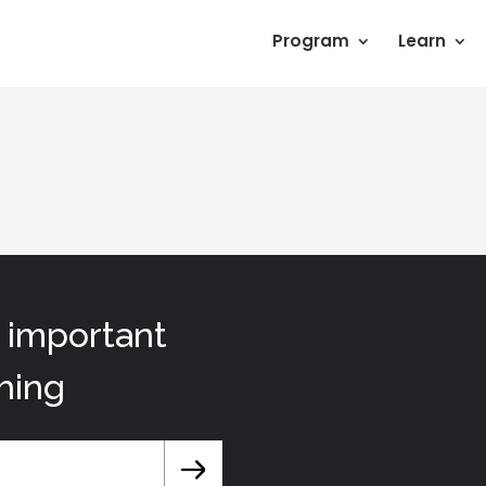
Program
Learn
t important
hing