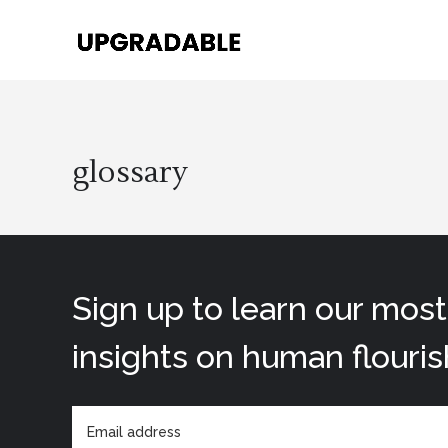
glossary
Sign up to learn our mos
insights on human flouris