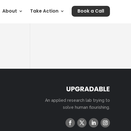
About
Take Action
Book a Call
An applied research lab trying to
solve human flourishing.