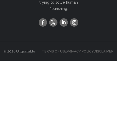
trying to solve human
flourishing.
© 2026 Upgradable
TERMS OF USE
PRIVACY POLICY
DISCLAIMER