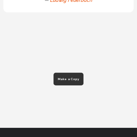
—
Ludwig Feuerbach
Make a Copy