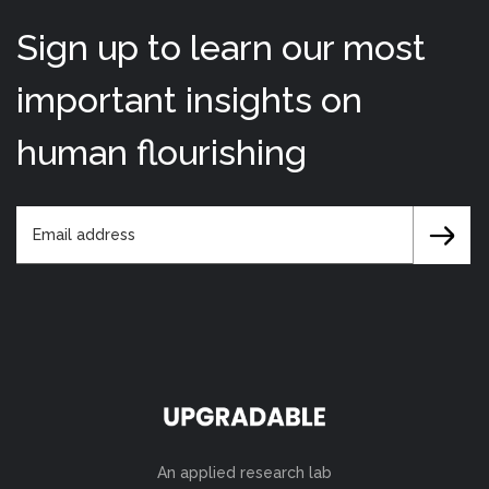
Sign up to learn our most
important insights on
human flourishing
An applied research lab