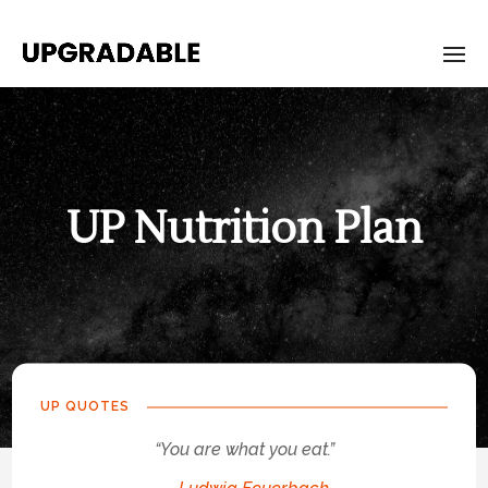
UP Nutrition Plan
UP-
Nutrition-
Plan
UP QUOTES
“You are what you eat.”