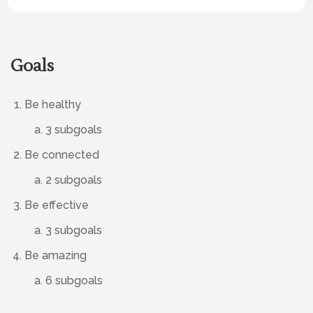
Goals
Be healthy
3 subgoals
Be connected
2 subgoals
Be effective
3 subgoals
Be amazing
6 subgoals