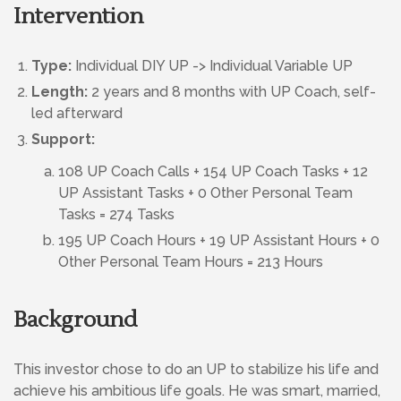
Intervention
Type:
Individual DIY UP -> Individual Variable UP
Length:
2 years and 8 months with UP Coach, self-
led afterward
Support:
108 UP Coach Calls + 154 UP Coach Tasks + 12
UP Assistant Tasks + 0 Other Personal Team
Tasks = 274 Tasks
195 UP Coach Hours + 19 UP Assistant Hours + 0
Other Personal Team Hours = 213 Hours
Background
This investor chose to do an UP to stabilize his life and
achieve his ambitious life goals. He was smart, married,