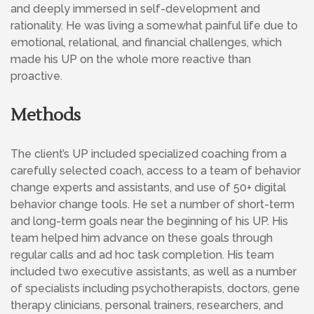
and deeply immersed in self-development and
rationality. He was living a somewhat painful life due to
emotional, relational, and financial challenges, which
made his UP on the whole more reactive than
proactive.
Methods
The client’s UP included specialized coaching from a
carefully selected coach, access to a team of behavior
change experts and assistants, and use of 50+ digital
behavior change tools. He set a number of short-term
and long-term goals near the beginning of his UP. His
team helped him advance on these goals through
regular calls and ad hoc task completion. His team
included two executive assistants, as well as a number
of specialists including psychotherapists, doctors, gene
therapy clinicians, personal trainers, researchers, and