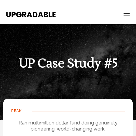
UP Case Study #5
PEAK
Ran multimillion dollar fund doing genuinely
pioneering, world-changing work.