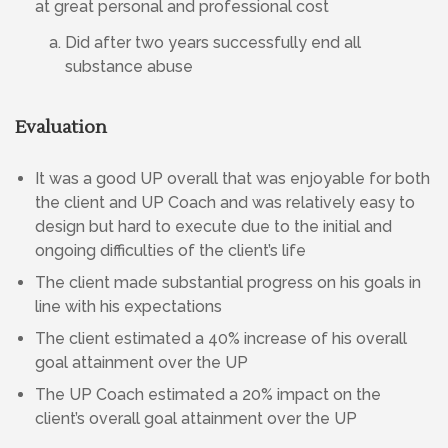
at great personal and professional cost
Did after two years successfully end all
substance abuse
Evaluation
It was a good UP overall that was enjoyable for both
the client and UP Coach and was relatively easy to
design but hard to execute due to the initial and
ongoing difficulties of the client’s life
The client made substantial progress on his goals in
line with his expectations
The client estimated a 40% increase of his overall
goal attainment over the UP
The UP Coach estimated a 20% impact on the
client’s overall goal attainment over the UP