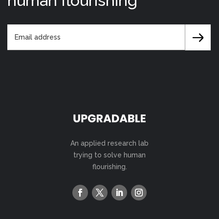
human flourishing
An applied research lab
trying to solve human
flourishing.