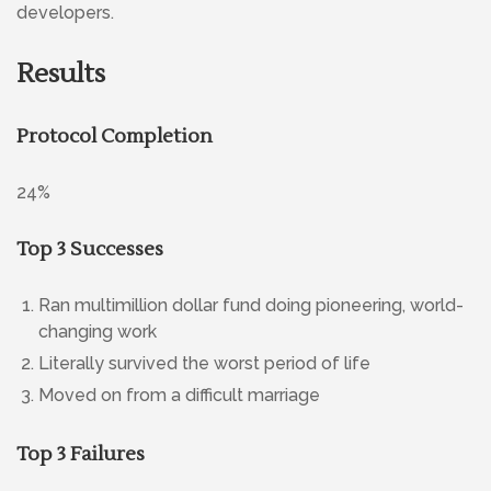
developers.
Results
Protocol Completion
24%
Top 3 Successes
Ran multimillion dollar fund doing pioneering, world-
changing work
Literally survived the worst period of life
Moved on from a difficult marriage
Top 3 Failures