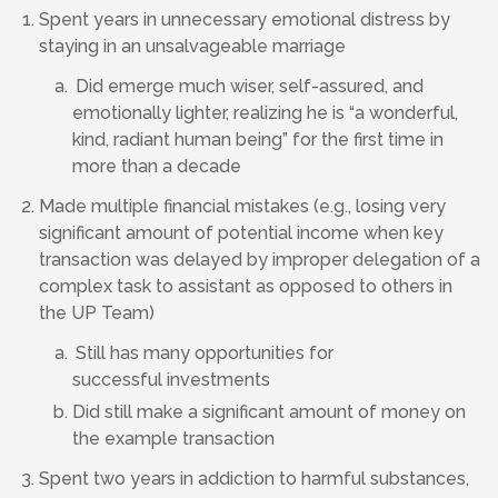
Spent years in unnecessary emotional distress by
staying in an unsalvageable marriage
Did emerge much wiser, self-assured, and
emotionally lighter, realizing he is “a wonderful,
kind, radiant human being” for the first time in
more than a decade
Made multiple financial mistakes (e.g., losing very
significant amount of potential income when key
transaction was delayed by improper delegation of a
complex task to assistant as opposed to others in
the UP Team)
Still has many opportunities for
successful investments
Did still make a significant amount of money on
the example transaction
Spent two years in addiction to harmful substances,