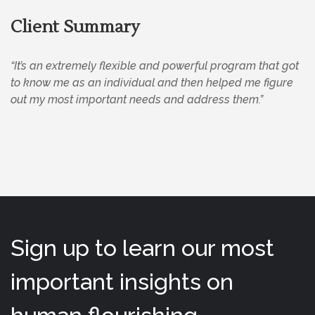
Client Summary
“It’s an extremely flexible and powerful program that got
to know me as an individual and then helped me figure
out my most important needs and address them.”
Sign up to learn our most
important insights on