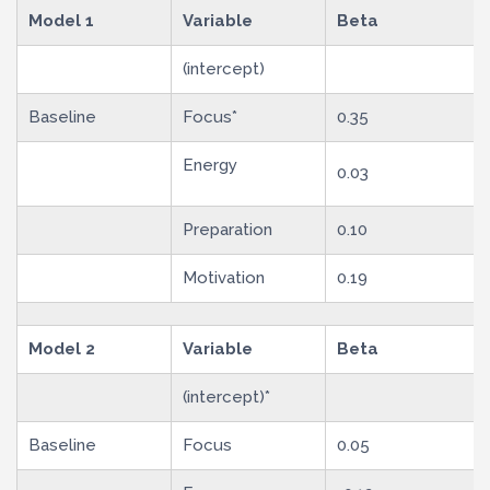
Model 1
Variable
Beta
(intercept)
Baseline
Focus*
0.35
Energy
0.03
Preparation
0.10
Motivation
0.19
Model 2
Variable
Beta
(intercept)*
Baseline
Focus
0.05