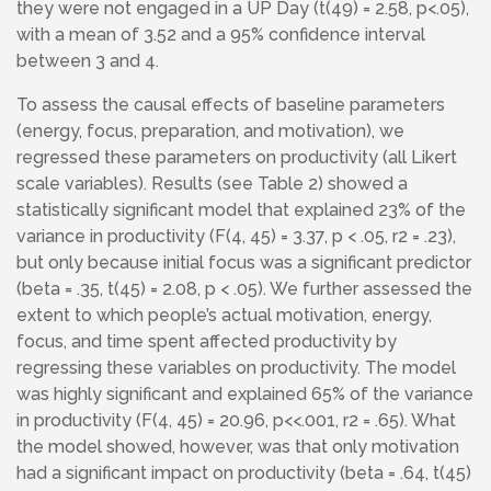
they were not engaged in a UP Day (t(49) = 2.58, p<.05),
with a mean of 3.52 and a 95% confidence interval
between 3 and 4.
To assess the causal effects of baseline parameters
(energy, focus, preparation, and motivation), we
regressed these parameters on productivity (all Likert
scale variables). Results (see Table 2) showed a
statistically significant model that explained 23% of the
variance in productivity (F(4, 45) = 3.37, p < .05, r2 = .23),
but only because initial focus was a significant predictor
(beta = .35, t(45) = 2.08, p < .05). We further assessed the
extent to which people’s actual motivation, energy,
focus, and time spent affected productivity by
regressing these variables on productivity. The model
was highly significant and explained 65% of the variance
in productivity (F(4, 45) = 20.96, p<<.001, r2 = .65). What
the model showed, however, was that only motivation
had a significant impact on productivity (beta = .64, t(45)