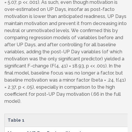
= 5.07, p << .001). As such, even though motivation is
over-estimated on UP Days, insofar as post-facto
motivation is lower than anticipated readiness, UP Days
maintain motivation and prevent it from decreasing into
neutral or unmotivated levels. We confirmed this by
comparing regression models of variables before and
after UP Days, and after controlling for all baseline
variables, adding the post-UP Day variables (of which
motivation was the only significant predictor) yielded a
significant F-change (F(4, 41) = 18.93, p << .001). In the
final model, baseline focus was no longer a factor, but
baseline motivation was a minor factor (beta = .24, t(41)
= 2.37, p < .05), especially in comparison to the high
coefficient for post-UP Day motivation (.66 in the full
model).
Table 1