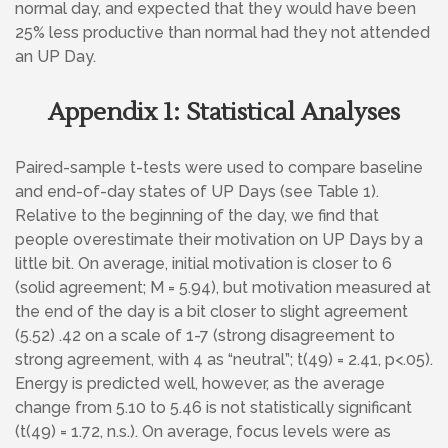
normal day, and expected that they would have been
25% less productive than normal had they not attended
an UP Day.
Appendix 1: Statistical Analyses
Paired-sample t-tests were used to compare baseline
and end-of-day states of UP Days (see Table 1).
Relative to the beginning of the day, we find that
people overestimate their motivation on UP Days by a
little bit. On average, initial motivation is closer to 6
(solid agreement; M = 5.94), but motivation measured at
the end of the day is a bit closer to slight agreement
(5.52) .42 on a scale of 1-7 (strong disagreement to
strong agreement, with 4 as “neutral”; t(49) = 2.41, p<.05).
Energy is predicted well, however, as the average
change from 5.10 to 5.46 is not statistically significant
(t(49) = 1.72, n.s.). On average, focus levels were as