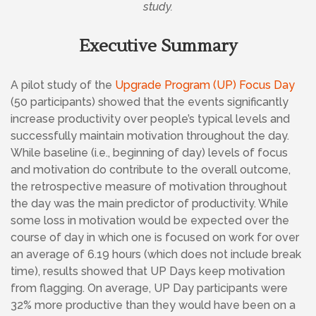
study.
Executive Summary
A pilot study of the
Upgrade Program (UP) Focus Day
(50 participants) showed that the events significantly
increase productivity over people’s typical levels and
successfully maintain motivation throughout the day.
While baseline (i.e., beginning of day) levels of focus
and motivation do contribute to the overall outcome,
the retrospective measure of motivation throughout
the day was the main predictor of productivity. While
some loss in motivation would be expected over the
course of day in which one is focused on work for over
an average of 6.19 hours (which does not include break
time), results showed that UP Days keep motivation
from flagging. On average, UP Day participants were
32% more productive than they would have been on a