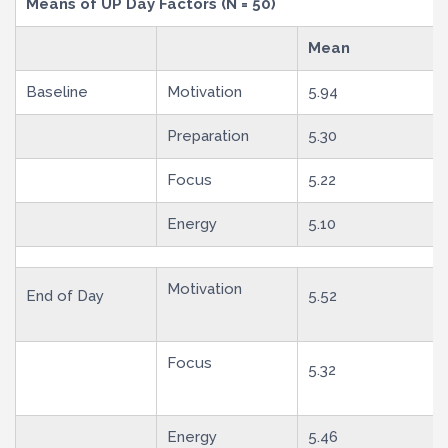
Means of UP Day Factors (N = 50)
Mean
Baseline
Motivation
5.94
Preparation
5.30
Focus
5.22
Energy
5.10
Motivation
End of Day
5.52
Focus
5.32
Energy
5.46