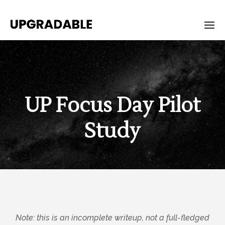
UP Focus Day Pilot
Study
Note: this is an incomplete writeup, not a full-fledged