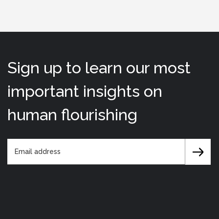
Sign up to learn our most
important insights on
human flourishing