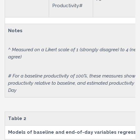
Productivity#
Notes
^ Measured on a Likert scale of 1 (strongly disagree) to 4 (neut
agree)
# For a baseline productivity of 100%, these measures show 
productivity relative to baseline, and estimated productivity i
Day
Table 2
Models of baseline and end-of-day variables regressed 