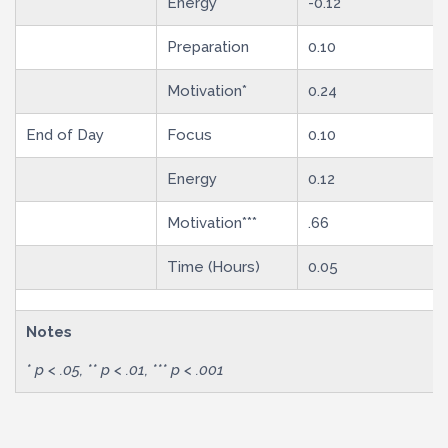
Energy
-0.12
Preparation
0.10
Motivation*
0.24
End of Day
Focus
0.10
Energy
0.12
Motivation***
.66
Time (Hours)
0.05
Notes
* p < .05, ** p < .01, *** p < .001