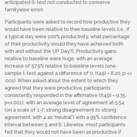
anticipated (t-test not conducted to conserve
familywise error).
Participants were asked to record how productive they
would have been relative to their baseline levels (i.e., If
a typical day were 100% productivity, what percentage
of their productivity would they have achieved both
with and without the UP Day?). Productivity gains
relative to baseline were huge, with an average
increase of 57.5% relative to baseline levels (one-
sample t-test against a difference of 0, t(49) = 8.20, p <<
.001). When asked about the extent to which they
agreed that they were productive, participants
consistently responded in the affirmative (t(49) = 9.35,
p<<.001), with an average level of agreement at 5.54
(on a scale of 1-7; strong disagreement to strong
agreement, with 4 as “neutral”) with a 95% confidence
interval between 5 and 6. Likewise, most participants
felt that they would not have been as productive if