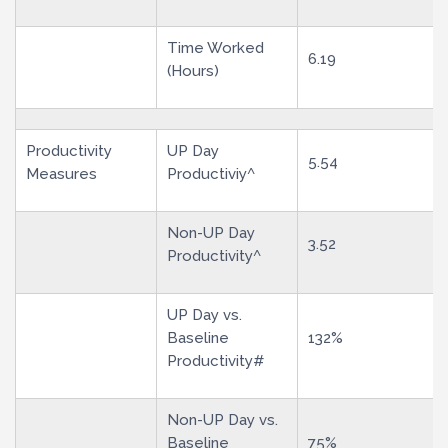
Time Worked
6.19
(Hours)
Productivity
UP Day
5.54
Measures
Productiviy^
Non-UP Day
3.52
Productivity^
UP Day vs.
Baseline
132%
Productivity#
Non-UP Day vs.
Baseline
75%