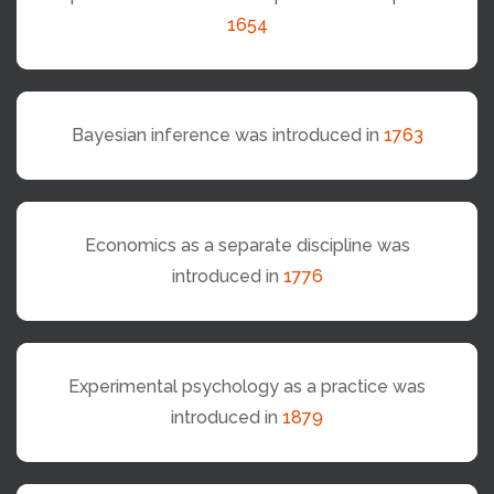
1654
Bayesian inference was introduced in
1763
Economics as a separate discipline was
introduced in
1776
Experimental psychology as a practice was
introduced in
1879