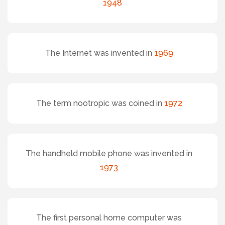
1948
The Internet was invented in
1969
The term nootropic was coined in
1972
The handheld mobile phone was invented in
1973
The first personal home computer was