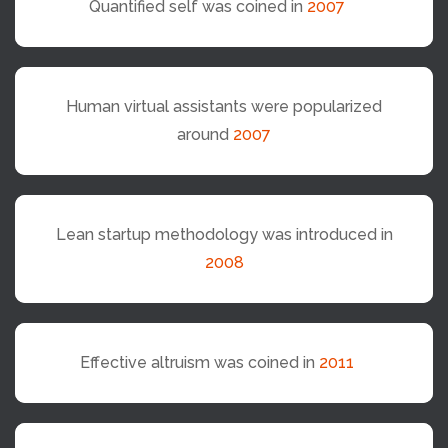
Quantified self was coined in
2007
Human virtual assistants were popularized
around
2007
Lean startup methodology was introduced in
2008
Effective altruism was coined in
2011