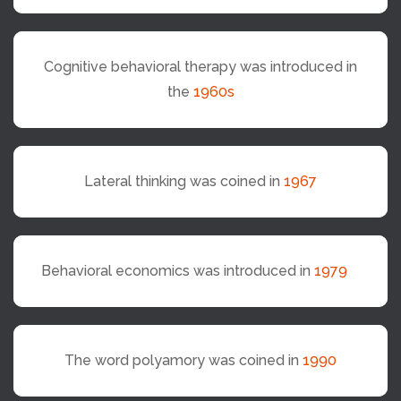
Cognitive behavioral therapy was introduced in
the
1960s
Lateral thinking was coined in
1967
Behavioral economics was introduced in
1979
The word polyamory was coined in
1990