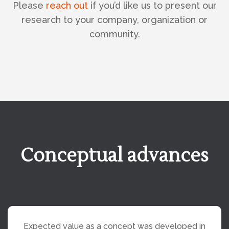
Please
reach out
if you’d like us to present our
research to your company, organization or
community.
Conceptual advances
Expected value as a concept was developed in