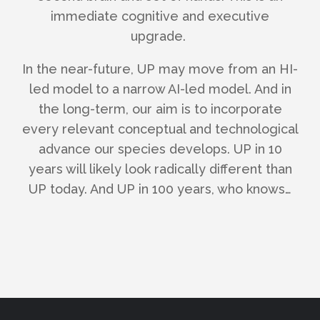
immediate cognitive and executive
upgrade.
In the near-future, UP may move from an HI-
led model to a narrow AI-led model. And i
n
the long-term, our aim is to incorporate
every relevant conceptual and technological
advance our species develops. UP in 10
years will likely look radically different than
UP today. And UP in 100 years, who knows…