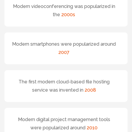
Modern videoconferencing was popularized in
the
2000s
Modern smartphones were popularized around
2007
The first modern cloud-based file hosting
service was invented in
2008
Modern digital project management tools
were popularized around
2010