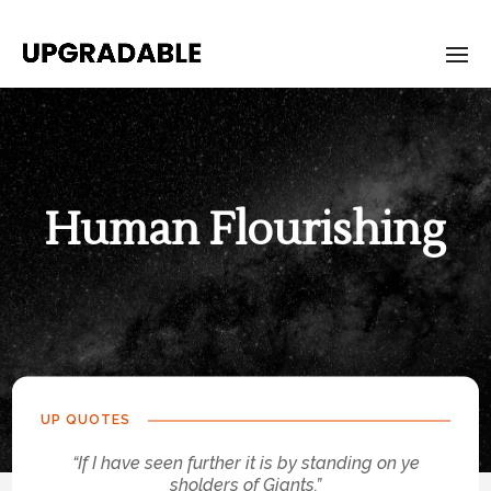
Human Flourishing
UP QUOTES
“If I have seen further it is by standing on ye
sholders of Giants.”