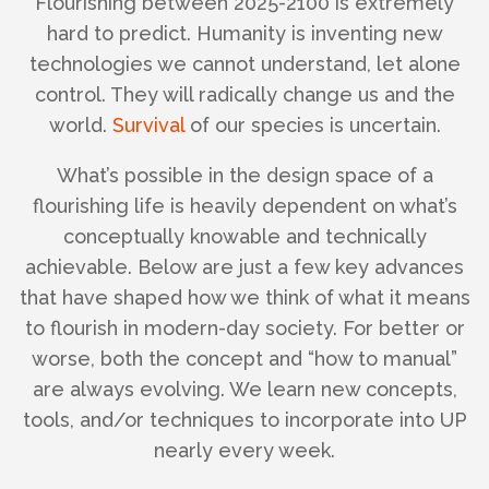
Flourishing between 2025-2100 is extremely
hard to predict. Humanity is inventing new
technologies we cannot understand, let alone
control. They will radically change us and the
world.
Survival
of our species is uncertain.
What’s possible in the design space of a
flourishing life is heavily dependent on what’s
conceptually knowable and technically
achievable. Below are just a few key advances
that have shaped how we think of what it means
to flourish in modern-day society. For better or
worse, both the concept and “how to manual”
are always evolving. We learn new concepts,
tools, and/or techniques to incorporate into UP
nearly every week.