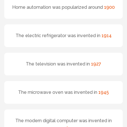
Home automation was popularized around
1900
The electric refrigerator was invented in
1914
The television was invented in
1927
The microwave oven was invented in
1945
The modern digital computer was invented in