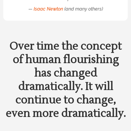
—
Isaac Newton
(and many others)
Over time the concept
of human flourishing
has changed
dramatically. It will
continue to change,
even more dramatically.