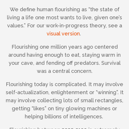
We define human flourishing as “the state of
living a life one most wants to live, given one’s
values.” For our work-in-progress theory, see a
visual version
.
Flourishing one million years ago centered
around having enough to eat, staying warm in
your cave, and fending off predators. Survival
was a central concern.
Flourishing today is complicated. It may involve
self-actualization, enlightenment or “winning”. It
may involve
collecting lots of small rectangles,
getting “likes” on tiny glowing machines or
helping billions of intelligences.