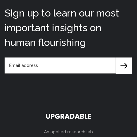
Sign up to learn our most
important insights on
human flourishing
An applied research lab