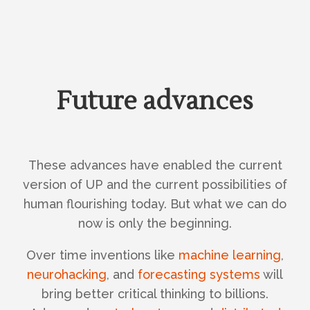
Future advances
These advances have enabled the current
version of UP and the current possibilities of
human flourishing today. But what we can do
now is only the beginning.
Over time inventions like
machine learning
,
neurohacking
, and
forecasting systems
will
bring better critical thinking to billions.