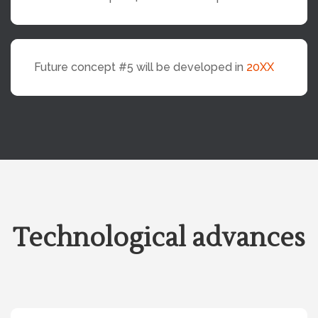
Future concept #5 will be developed in
20XX
Technological advances