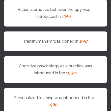
Rational emotive behavior therapy was
introduced in
1956
Transhumanism was coined in
1957
Cognitive psychology as a practice was
introduced in the
1950s
Personalized learning was introduced in the
1960s