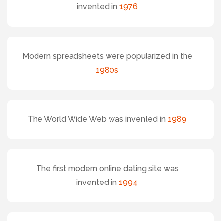
invented in
1976
Modern spreadsheets were popularized in the
1980s
The World Wide Web was invented in
1989
The first modern online dating site was
invented in
1994