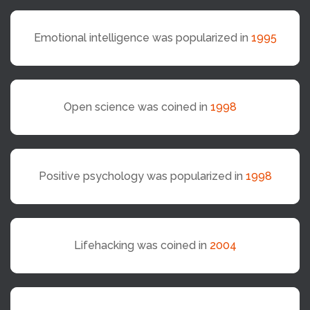
Emotional intelligence was popularized in
1995
Open science was coined in
1998
Positive psychology was popularized in
1998
Lifehacking was coined in
2004