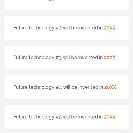
Future technology #2 will be invented in
20XX
Future technology #3 will be invented in
20XX
Future technology #4 will be invented in
20XX
Future technology #5 will be invented in
20XX