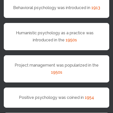
Behavioral psychology was introduced in
1913
Humanistic psychology as a practice was
introduced in the
1950s
Project management was popularized in the
1950s
Positive psychology was coined in
1954