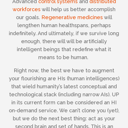
Advanced
control systems
and
distributed
workforces
will help us better accomplish
our goals.
Regenerative medicines
will
lengthen human healthspans, perhaps
indefinitely.
And ultimately, if we survive long
enough, there will will be artificially
intelligent beings that redefine what it
means to be human.
Right now, the best we have to augment
your flourishing are HIs (human intelligences)
that wield humanity’s latest conceptual and
technological stack (including narrow AIs). UP
in its current form can be considered an HI
on-demand service. We can’t clone you (yet),
but we do the next best thing: act as your
second brain and set of hands. This is an