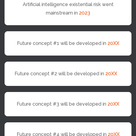
Artificial intelligence existential risk went
mainstream in
2023
Future concept #1 will be developed in
20XX
Future concept #2 will be developed in
20XX
Future concept #3 will be developed in
20XX
Future concept #4 will be developed in
20XX