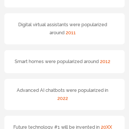
Digital virtual assistants were popularized
around
2011
Smart homes were popularized around
2012
Advanced AI chatbots were popularized in
2022
Future technology #1 will be invented in
20XX