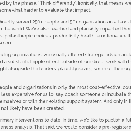
by the phrase, “Think differently”. Ironically, that means 
s somewhat harder to evaluate that impact.
e directly served 250+ people and 50+ organizations in a 1-o
in the world. We’ve also reached and plausibly impacted tho
, philanthropic choices, productivity, health, emotional wellb
so on.
ding organizations, we usually offered strategic advice and
had a substantial ripple effect outside of our direct work with
ight alongside the leaders, plausibly saving some of their or
ople and organizations in only the most cost-effective, co
t’s less expensive for us to, say, coach someone or incubate th
emselves or with their existing support system. And only in t
 not likely have been created.
imary interventions to date. In time, we’d like to publish a 
veness analysis. That said, we would consider a pre-register