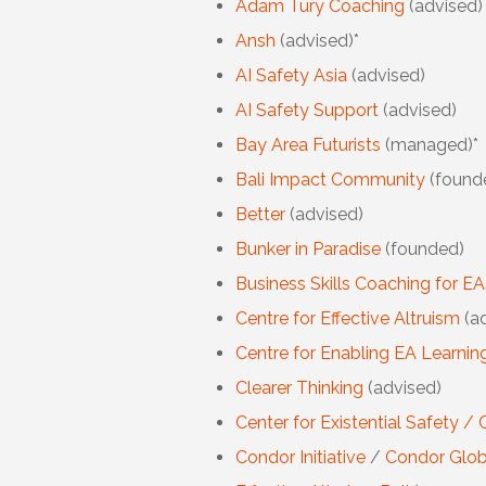
Adam Tury Coaching
(advised)
Ansh
(advised)*
AI Safety Asia
(advised)
AI Safety Support
(advised)
Bay Area Futurists
(managed)*
Bali Impact Community
(found
Better
(advised)
Bunker in Paradise
(founded)
Business Skills Coaching for E
Centre for Effective Altruism
(ad
Centre for Enabling EA Learni
Clearer Thinking
(advised)
Center for Existential Safety / 
Condor Initiative
/
Condor Glob