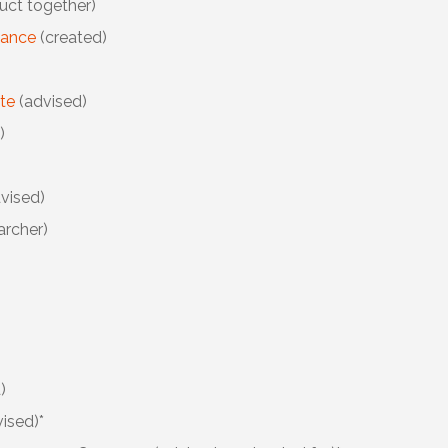
uct together)
iance
(created)
ute
(advised)
)
vised)
archer)
)
ised)*