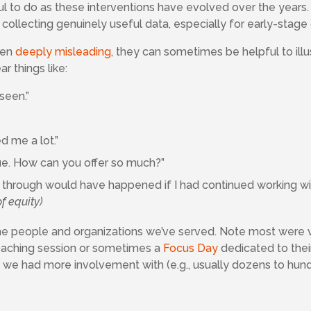
ul to do as these interventions have evolved over the years
collecting genuinely useful data, especially for early-stage 
ten
deeply misleading
, they can sometimes be helpful to ill
r things like:
 seen.”
d me a lot.”
ue. How can you offer so much?”
t through would have happened if I had continued working wit
f equity)
 the people and organizations we’ve served. Note most were 
coaching session or sometimes a
Focus Day
dedicated to thei
e we had more involvement with (e.g., usually dozens to hund