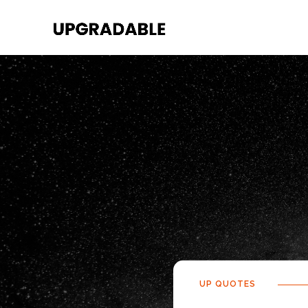
UP QUOTES