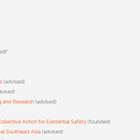
ed)*
As
(advised)
vised)
ng and Research
(advised)
Collective Action for Existential Safety
(founded)
al Southeast Asia
(advised)