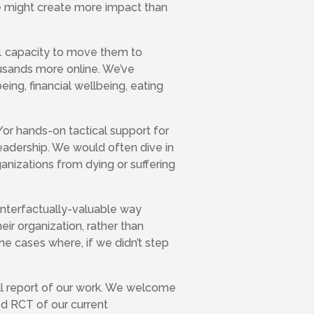
we might create more impact than
n-1 capacity to move them to
usands more online. We’ve
eing, financial wellbeing, eating
/or hands-on tactical support for
 leadership. We would often dive in
ganizations from dying or suffering
unterfactually-valuable way
eir organization, rather than
he cases where, if we didn’t step
full report of our work. We welcome
ed RCT of our current