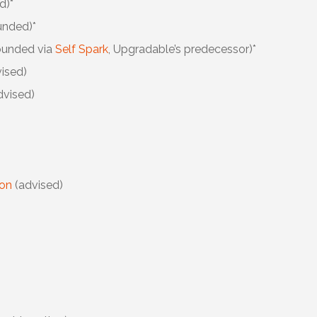
d)*
unded)*
ounded via
Self Spark
, Upgradable’s predecessor)*
ised)
dvised)
ion
(advised)