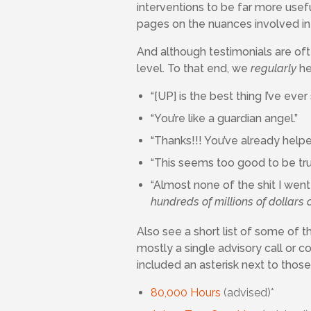
interventions to be far more usef
pages on the nuances involved in 
And although testimonials are of
level. To that end, we
regularly
hea
“[UP] is the best thing I’ve ever
“You’re like a guardian angel.”
“Thanks!!! You’ve already helpe
“This seems too good to be tr
“Almost none of the shit I wen
hundreds of millions of dollars o
Also see a short list of some of
mostly a single advisory call or 
included an asterisk next to thos
80,000 Hours
(advised)*