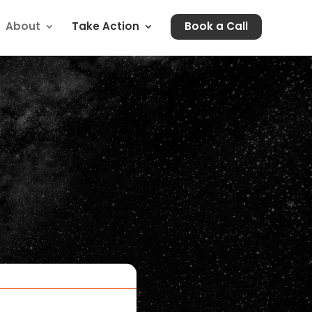
About
Take Action
Book a Call