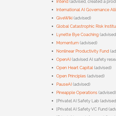
Intend
(advised, created a prod
International AI Governance All
GiveWiki
(advised)
Global Catastrophic Risk Instit
Lynette Bye Coaching
(advised
Momentum
(advised)
Nonlinear Productivity Fund
(ad
OpenAI
(advised AI safety rese
Open Heart Capital
(advised)
Open Principles
(advised)
PauseAI
(advised)
Pineapple Operations
(advised)
[Private] AI Safety Lab
(advised
[Private]
AI Safety VC Fund (adv