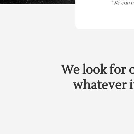
“We can no
We look for 
whatever it