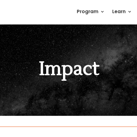
Program
Learn
Impact