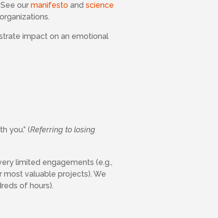
. See our
manifesto
and
science
organizations.
ustrate impact on an emotional
h you.” (
Referring to losing
very limited engagements (e.g.,
r most valuable projects). We
reds of hours).