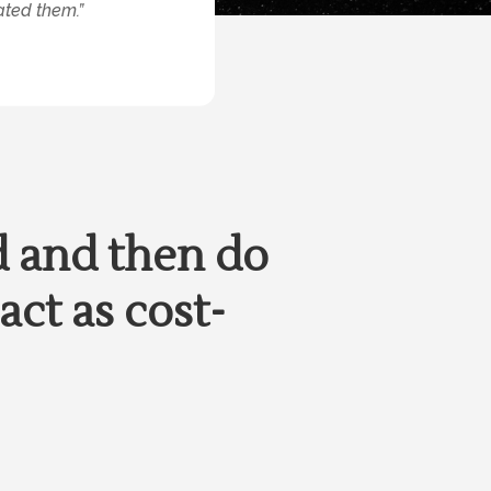
ated them.”
d and then do
act as cost-