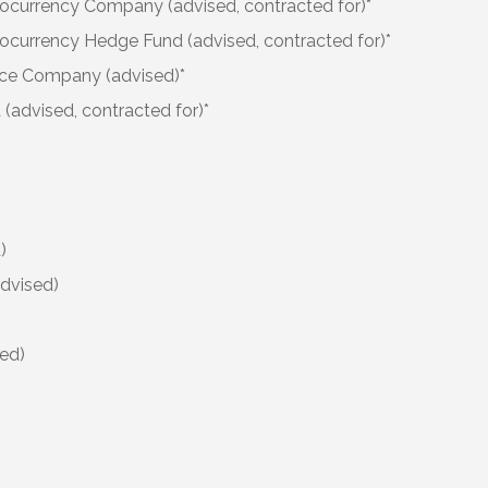
ocurrency Company (advised, contracted for)*
ocurrency Hedge Fund (advised, contracted for)*
ce Company (advised)*
(advised, contracted for)*
)
advised)
ed)