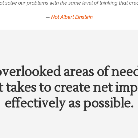
t solve our problems with the same level of thinking that cre
—
Not Albert Einstein
overlooked areas of nee
 takes to create net imp
effectively as possible.