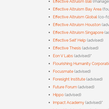
Effective Altruism Bali
(manage
Effective Altruism Bay Area
(fo
Effective Altruism Global
(co-f
Effective Altruism Houston
(adv
Effective Altruism Singapore
(a
Effective Self Help
(advised)
Effective Thesis
(advised)
Eon V Labs
(advised)*
Flourishing Humanity Corporat
Focusmate
(advised)
Foresight Institute
(advised)
Future Forum
(advised)
Hippo
(advised)
Impact Academy
(advised)*