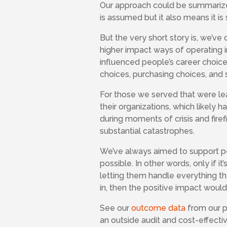
Our approach could be summarized 
is assumed but it also means it i
But the very short story is, we’v
higher impact ways of operating 
influenced people’s career choices
choices, purchasing choices, and 
For those we served that were lea
their organizations, which likely 
during moments of crisis and firef
substantial catastrophes.
We’ve always aimed to support pe
possible. In other words, only if i
letting them handle everything th
in, then the positive impact would
See our
outcome data
from our pr
an outside audit and cost-effecti