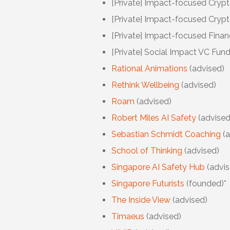
[Private] Impact-focused
Crypt
[Private] Impact-focused Crypt
[Private] Impact-focused
Finan
[Private] Social
Impact VC Fund 
Rational Animations
(advised)
Rethink Wellbeing
(advised)
Roam
(advised)
Robert Miles AI Safety
(advised
Sebastian Schmidt Coaching
(
School of Thinking
(advised)
Singapore AI Safety Hub
(advis
Singapore Futurists
(founded)*
The Inside View
(advised)
Timaeus
(advised)