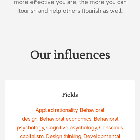
more effective you are, the more you can
flourish and help others flourish as well.
Our influences
Fields
Applied rationality
,
Behavioral
design
,
Behavioral economics
,
Behavioral
psychology
,
Cognitive psychology
,
Conscious
capitalism
,
Design thinking
,
Developmental