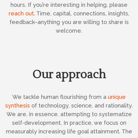
hours. If you’re interesting in helping, please
reach out
. Time, capital, connections, insights,
feedback–anything you are willing to share is
welcome.
Our approach
We tackle human flourishing from a
unique
synthesis
of technology, science, and rationality.
We are, in essence, attempting to systematize
self-development. In practice, we focus on
measurably increasing life goal attainment. The