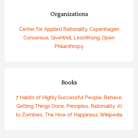
Organizations
Center for Applied Rationality
,
Copenhagen
Consensus
,
GiveWell
,
LessWrong
,
Open
Philanthropy
Books
7 Habits of Highly Successful People
,
Behave
,
Getting Things Done
,
Principles
,
Rationality: AI
to Zombies
,
The How of Happiness
,
Wikipedia