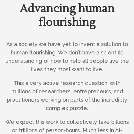
Advancing human
flourishing
As a society we have yet to invent a solution to
human flourishing. We don’t have a scientific
understanding of how to help all people live the
lives they most want to live.
This a very active research question, with
millions of researchers, entrepreneurs, and
practitioners working on parts of the incredibly
complex puzzle.
We expect this work to collectively take billions
or trillions of person-hours. Much less in AI-