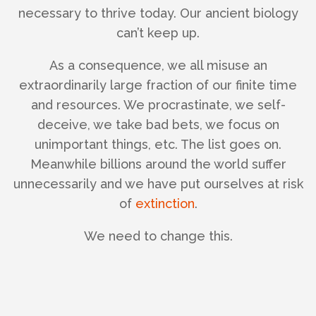
necessary to thrive today. Our ancient biology
can’t keep up.
As a consequence, we all misuse an
extraordinarily large fraction of our finite time
and resources. We procrastinate, we self-
deceive, we take bad bets, we focus on
unimportant things, etc. The list goes on.
Meanwhile billions around the world suffer
unnecessarily and we have put ourselves at risk
of
extinction
.
We need to change this.