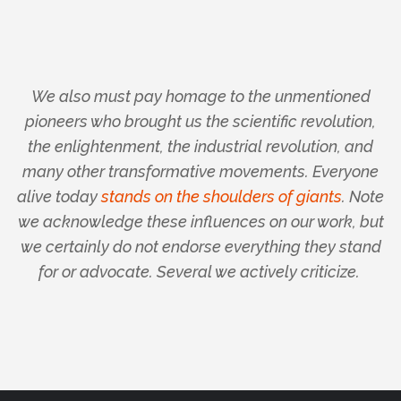
We also must pay homage to the unmentioned
pioneers who brought us the scientific revolution,
the enlightenment, the industrial revolution, and
many other transformative movements. Everyone
alive today
stands on the shoulders of giants
.
Note
we acknowledge these influences on our work, but
we certainly do not endorse everything they stand
for or advocate.
Several we actively criticize.