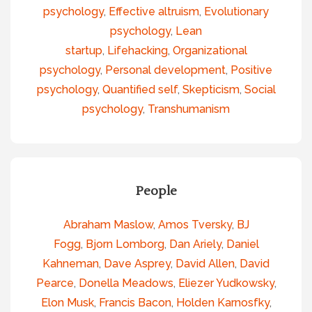
psychology
,
Effective altruism
,
Evolutionary
psychology
,
Lean
startup
,
Lifehacking
,
Organizational
psychology
,
Personal development
,
Positive
psychology
,
Quantified self
,
Skepticism
,
Social
psychology
,
Transhumanism
People
Abraham Maslow
,
Amos Tversky
,
BJ
Fogg
,
Bjorn Lomborg
,
Dan Ariely
,
Daniel
Kahneman
,
Dave Asprey
,
David Allen
,
David
Pearce
,
Donella Meadows
,
Eliezer Yudkowsky
,
Elon Musk
,
Francis Bacon
,
Holden Karnosfky
,