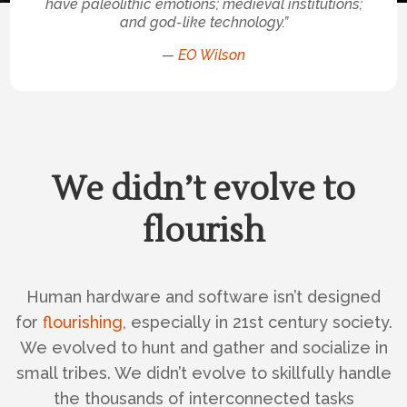
have paleolithic emotions; medieval institutions;
and god-like technology.”
—
EO Wilson
We didn’t evolve to
flourish
Human hardware and software isn’t designed
for
flourishing
, especially in 21st century society.
We evolved to hunt and gather and socialize in
small tribes. We didn’t evolve to skillfully handle
the thousands of interconnected tasks