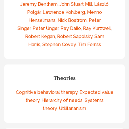
Jeremy Bentham
,
John Stuart Mill
,
László
Polgár
,
Lawrence Kohlberg
,
Menno
Henselmans
,
Nick Bostrom
,
Peter
Singer
,
Peter Unger
,
Ray Dalio
,
Ray Kurzweil
,
Robert Kegan
,
Robert Sapolsky
,
Sam
Harris
,
Stephen Covey
,
Tim Ferriss
Theories
Cognitive behavioral therapy
,
Expected value
theory
,
Hierarchy of needs
,
Systems
theory
,
Utilitarianism