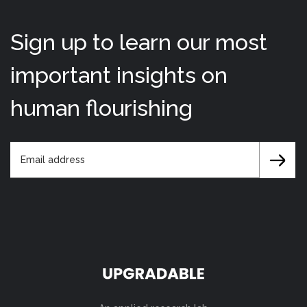
Sign up to learn our most
important insights on
human flourishing