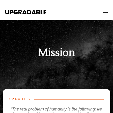
Mission
UP QUOTES
“The real problem of humanity is the following: we