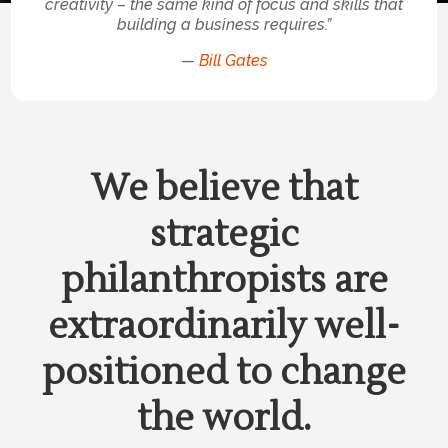
creativity – the same kind of focus and skills that
building a business requires.”
—
Bill Gates
We believe that
strategic
philanthropists are
extraordinarily well-
positioned to change
the world.