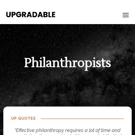
Philanthropists
UP QUOTES
“Effective philanthropy requires a lot of time and