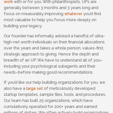
work
with or for you.
With philanthropists,
UPs are
generally between 3 months and 3 years long and
focus on measurably improving
whatever
you’d find
most valuable to help you focus more deeply on
building your legacy.
Our founder has informally advised a handful of ultra-
high-net worth individuals on their financial allocations
over the years and takes a whole person, values-first,
strategic approach to giving. Hence the depth and
breadth of an UP. We have to understand all of you–
including your psychological subagents and their
needs–before making good recommendations.
If you’d like our help building organizations for you, we
also have a
large set
of meticulously developed
startup templates, sample files, tools, and procedures.
Our team has built 25 organizations, which have
cumulatively operated for 200+ years and earned
millions of dollars. We often actively build organizations