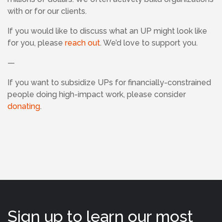
with or for our clients.
If you would like to discuss what an UP might look like
for you, please
reach out
. We’d love to support you.
—
If
you want to subsidize UPs for financially-constrained
people doing high-impact work, please consider
donating
.
Sign up to learn our most