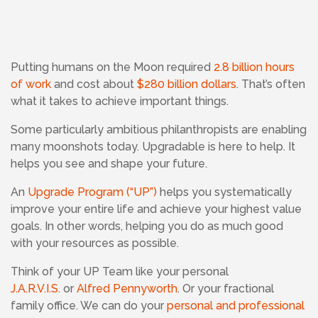
Putting humans on the Moon required
2.8 billion hours
of work
and cost about
$280 billion dollars
. That’s often
what it takes to achieve important things.
Some particularly ambitious philanthropists are enabling
many moonshots today. Upgradable is here to help. It
helps you see and shape your future.
An
Upgrade Program (“UP”)
helps you systematically
improve your entire life and achieve your highest value
goals. In other words, helping you do as much good
with your resources as possible.
Think of your UP Team like your personal
J.A.R.V.I.S.
or
Alfred Pennyworth
. Or your fractional
family office. We can do your
personal and professional