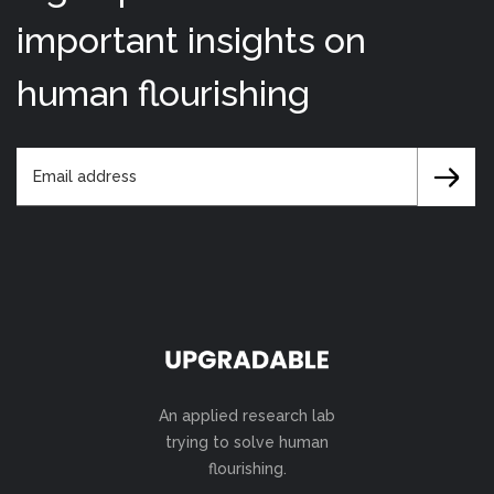
important insights on
human flourishing
An applied research lab
trying to solve human
flourishing.