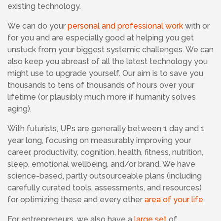
existing technology.
We
can do your
personal and professional work
with or
for you and are especially good at helping you get
unstuck from your biggest systemic challenges. We can
also keep you abreast of all the latest technology you
might use to upgrade yourself.
Our aim is to save you
thousands to tens of thousands of hours over your
lifetime (or plausibly much more if humanity solves
aging).
With futurists,
UPs are generally between 1 day and 1
year long, focusing on measurably improving your
career,
productivity, cognition, health, fitness, nutrition,
sleep, emotional wellbeing, and/or brand. We have
science-based, partly outsourceable plans (including
carefully curated tools, assessments, and resources)
for optimizing these and every other
area of your life
.
For entrepreneurs, we also have a
large set
of