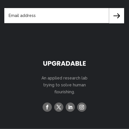
An applied research lab
trying to solve human
flourishing.