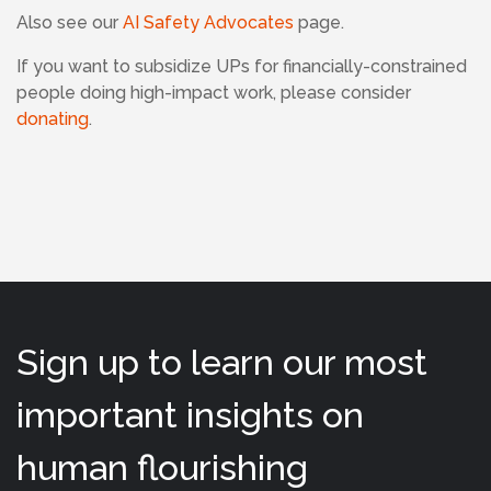
Also see our
AI Safety Advocates
page.
If
you want to subsidize UPs for financially-constrained
people doing high-impact work, please consider
donating
.
Sign up to learn our most
important insights on
human flourishing