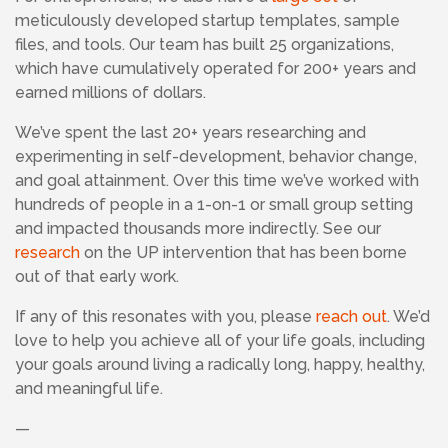
meticulously developed startup templates, sample
files, and tools. Our team has built 25 organizations,
which have cumulatively operated for 200+ years and
earned millions of dollars.
We’ve spent the last 20+ years researching and
experimenting in self-development, behavior change,
and goal attainment. Over this time we’ve worked with
hundreds of people in a 1-on-1 or small group setting
and impacted thousands more indirectly. See our
research
on the UP intervention that has been borne
out of that early work.
If any of this resonates with you, please
reach out
. We’d
love to help you achieve all of your life goals, including
your goals around living a radically long, happy, healthy,
and meaningful life.
—