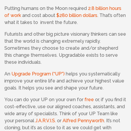
Putting humans on the Moon required
2.8 billion hours
of work
and cost about
$280 billion dollars
. That’s often
what it takes to invent the future.
Futurists and other big picture visionary thinkers can see
that the world is changing extremely rapidly.
Sometimes they choose to create and/or shepherd
this change themselves. Upgradable exists to serve
these individuals.
An
Upgrade Program (“UP”)
helps you systematically
improve your entire life and achieve your highest value
goals. It helps you see and shape your future.
You can do your UP on your own for
free
or, if you find it
cost-effective, use our aligned coaches, assistants, and
wide array of specialists.
Think of your UP Team like
your personal
J.A.R.V.I.S.
or
Alfred Pennyworth
. It’s not
cloning, but it’s as close to it as we could get with