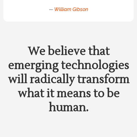
—
William Gibson
We believe that
emerging technologies
will radically transform
what it means to be
human.