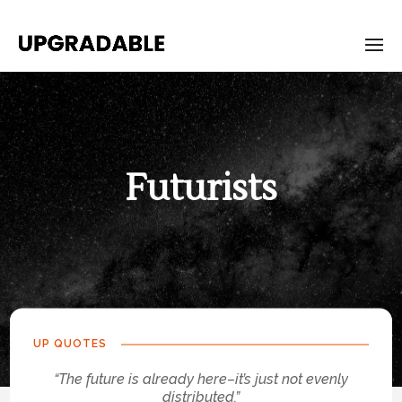
Futurists
UP QUOTES
“The future is already here–it’s just not evenly
distributed.”