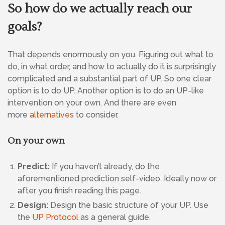
So how do we actually reach our
goals?
That depends enormously on you. Figuring out what to
do, in what order, and how to actually do it is surprisingly
complicated and a substantial part of UP. So one clear
option is to do UP. Another option is to do an UP-like
intervention on your own. And there are even
more
alternatives
to consider.
On your own
Predict:
If you haven’t already, do the
aforementioned prediction self-video. Ideally now or
after you finish reading this page.
Design:
Design the basic structure of your UP. Use
the
UP Protocol
as a general guide.