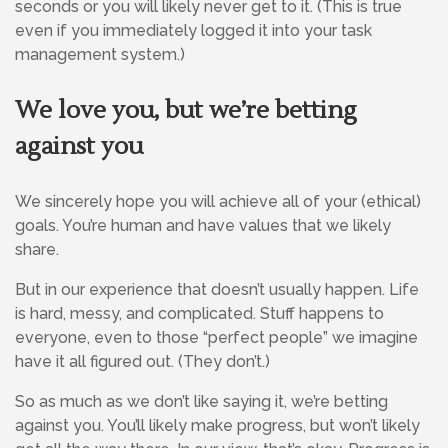
seconds or you will likely never get to it. (This is true
even if you immediately logged it into your task
management system.)
We love you, but we’re betting
against you
We sincerely hope you will achieve all of your (ethical)
goals. You’re human and have values that we likely
share.
But in our experience that doesn’t usually happen. Life
is hard, messy, and complicated. Stuff happens to
everyone, even to those “perfect people” we imagine
have it all figured out. (They don’t.)
So as much as we don’t like saying it, we’re betting
against you. You’ll likely make progress, but won’t likely