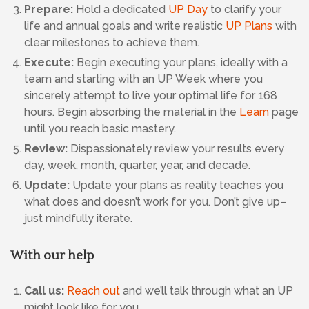
Prepare:
Hold a dedicated
UP Day
to clarify your
life and annual goals and write realistic
UP Plans
with
clear milestones to achieve them.
Execute:
Begin executing your plans, ideally with a
team and starting with an UP Week where you
sincerely attempt to live your optimal life for 168
hours. Begin absorbing the material in the
Learn
page
until you reach basic mastery.
Review:
Dispassionately review your results every
day, week, month, quarter, year, and decade.
Update:
Update your plans as reality teaches you
what does and doesn’t work for you. Don’t give up–
just mindfully iterate.
With our help
Call us:
Reach out
and we’ll talk through what an UP
might look like for you.