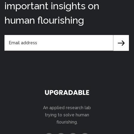
important insights on
human flourishing
An applied research lab
trying to solve human
flourishing.