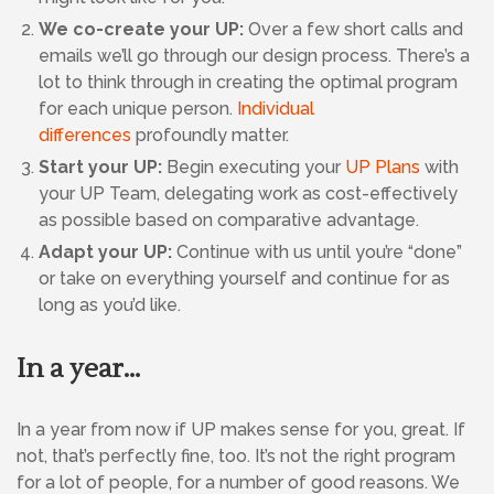
We co-create your UP:
Over a few short calls and
emails we’ll go through our design process. There’s a
lot to think through in creating the optimal program
for each unique person.
Individual
differences
profoundly matter.
Start your UP:
Begin executing your
UP Plans
with
your UP Team, delegating work as cost-effectively
as possible based on comparative advantage.
Adapt your UP:
Continue with us until you’re “done”
or take on everything yourself and continue for as
long as you’d like.
In a year…
In a year from now if UP makes sense for you, great. If
not, that’s perfectly fine, too. It’s not the right program
for a lot of people, for a number of good reasons. We