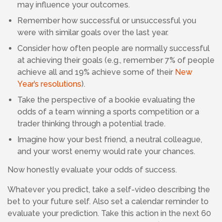
may influence your outcomes.
Remember how successful or unsuccessful you
were with similar goals over the last year.
Consider how often people are normally successful
at achieving their goals (e.g., remember 7% of people
achieve all and 19% achieve some of their
New
Year’s resolutions
).
Take the perspective of a bookie evaluating the
odds of a team winning a sports competition or a
trader thinking through a potential trade.
Imagine how your best friend, a neutral colleague,
and your worst enemy would rate your chances.
Now honestly evaluate your odds of success.
Whatever you predict, take a self-video describing the
bet to your future self. Also set a calendar reminder to
evaluate your prediction. Take this action in the next 60