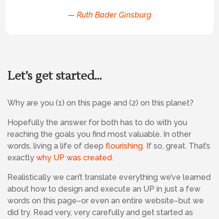
—
Ruth Bader Ginsburg
Let’s get started…
Why are you (1) on this page and (2) on this planet?
Hopefully the answer for both has to do with you
reaching the goals you find most valuable. In other
words, living a life of deep
flourishing
. If so, great. That’s
exactly
why UP was created
.
Realistically we can’t translate everything we’ve learned
about how to design and execute an UP in just a few
words on this page–or even an entire website–but we
did try. Read very, very carefully and get started as