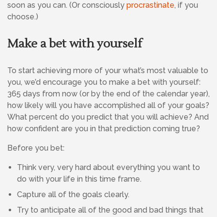
soon as you can. (Or consciously
procrastinate
, if you
choose.)
Make a bet with yourself
To start achieving more of your what’s most valuable to
you, we’d encourage you to make a bet with yourself:
365 days from now (or by the end of the calendar year),
how likely will you have accomplished all of your goals?
What percent do you predict that you will achieve? And
how confident are you in that prediction coming true?
Before you bet:
Think very, very hard about everything you want to
do with your life in this time frame.
Capture all of the goals clearly.
Try to anticipate all of the good and bad things that