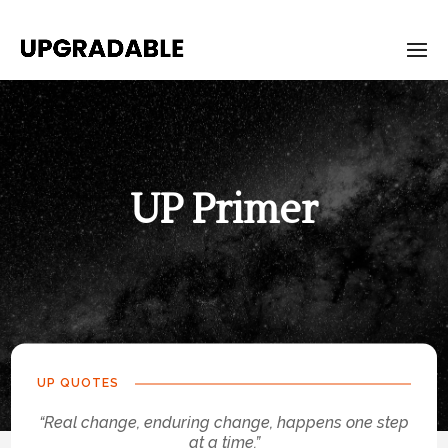
UP Primer
UP QUOTES
“Real change, enduring change, happens one step
at a time.”