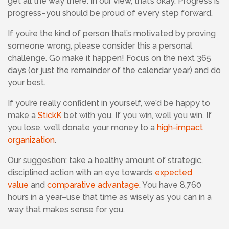
get all the way there. In our view, that’s okay. Progress is
progress–you should be proud of every step forward.
If you’re the kind of person that’s motivated by proving
someone wrong, please consider this a personal
challenge. Go make it happen! Focus on the next 365
days (or just the remainder of the calendar year) and do
your best.
If you’re really confident in yourself, we’d be happy to
make a
StickK
bet with you. If you win, well you win. If
you lose, we’ll donate your money to a
high-impact
organization
.
Our suggestion: take a healthy amount of strategic,
disciplined action with an eye towards
expected
value
and
comparative advantage
. You have 8,760
hours in a year–use that time as wisely as you can in a
way that makes sense for you.