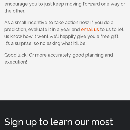
encourage you to just keep moving forward one way or
the other.
As a small incentive to take action now, if you do a
prediction, evaluate it in a year, and
email us
to us to let
us know how it went we’ll happily give you a free gift.
It’s a surprise, so no asking what it’ll be.
Good luck! Or more accurately, good planning and
execution!
Sign up to learn our most