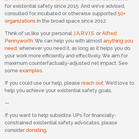
for existential safety since 2015. And we’ve advised,
consulted for, incubated or otherwise supported
50+
organizations
in the broad space since 2012.
Think of us like your personal
J.A.R.V.I.S.
or
Alfred
Pennyworth
. We can help you with almost
anything you
need
, whenever you need it, as long as it helps you do
your work more efficiently and effectively. We aim for
maximum counterfactually-adjusted net impact. See
some
examples
.
If you could use our help, please
reach out
. We’d love to
help you achieve your existential safety goals.
—
If you want to help subsidize UPs for financially-
constrained existential safety advocates, please
consider
donating
.