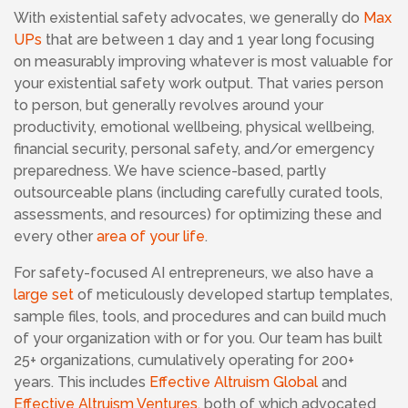
With existential safety advocates,
we generally do
Max
UPs
that are between 1 day and 1 year long focusing
on measurably improving whatever is most valuable for
your existential safety work output. That varies person
to person, but generally revolves around your
productivity, emotional wellbeing, physical wellbeing,
financial security, personal safety, and/or emergency
preparedness. We have science-based, partly
outsourceable plans (including carefully curated tools,
assessments, and resources) for optimizing these and
every other
area of your life
.
For safety-focused AI entrepreneurs, we also have a
large set
of meticulously developed startup templates,
sample files, tools, and procedures and can build much
of your organization with or for you. Our team has built
25+ organizations, cumulatively operating for 200+
years. This includes
Effective Altruism Global
and
Effective Altruism Ventures
, both of which advocated