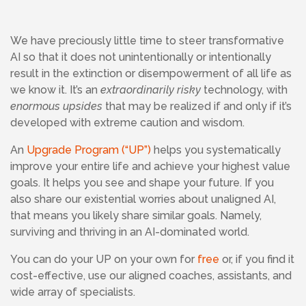
We have preciously little time to steer transformative
AI so that it does not unintentionally or intentionally
result in the extinction or disempowerment of all life as
we know it. It’s an
extraordinarily risky
technology, with
enormous upsides
that may be realized if and only if it’s
developed with extreme caution and wisdom.
An
Upgrade Program (“UP”)
helps you systematically
improve your entire life and achieve your highest value
goals. It helps you see and shape your future. If you
also share our existential worries about unaligned AI,
that means you likely share similar goals. Namely,
surviving and thriving in an AI-dominated world.
You can do your UP on your own for
free
or, if you find it
cost-effective, use our aligned coaches, assistants, and
wide array of specialists.