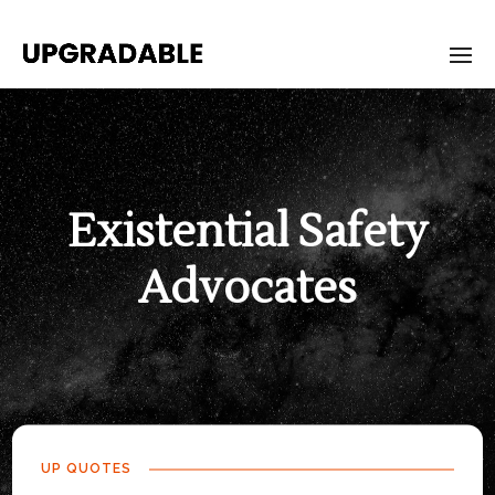
Existential Safety
Advocates
UP QUOTES