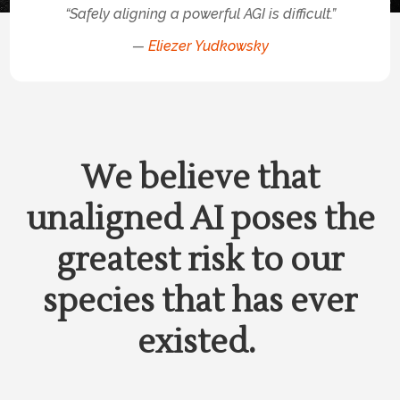
“Safely aligning a powerful AGI is difficult.”
—
Eliezer Yudkowsky
We believe that
unaligned AI poses the
greatest risk to our
species that has ever
existed.