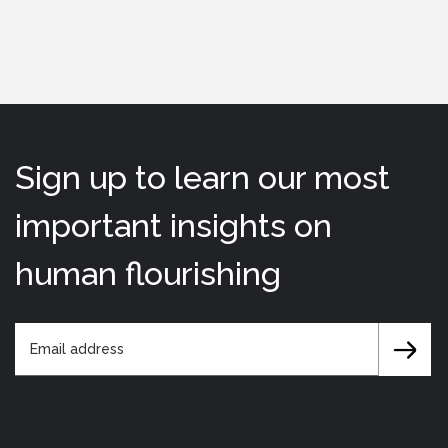
Sign up to learn our most
important insights on
human flourishing