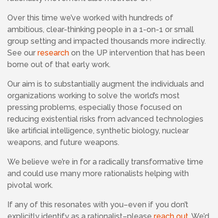
Over this time we’ve worked with hundreds of
ambitious, clear-thinking people in a 1-on-1 or small
group setting and impacted thousands more indirectly.
See our
research
on the UP intervention that has been
borne out of that early work.
Our aim is to substantially augment the individuals and
organizations working to solve the world’s most
pressing problems, especially those focused on
reducing existential risks from advanced technologies
like artificial intelligence, synthetic biology, nuclear
weapons, and future weapons.
We believe we’re in for a radically transformative time
and could use many more rationalists helping with
pivotal work.
If any of this resonates with you–even if you don’t
explicitly identify as a rationalist–please
reach out
. We’d