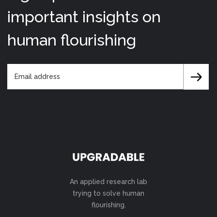
important insights on
human flourishing
An applied research lab
trying to solve human
flourishing.