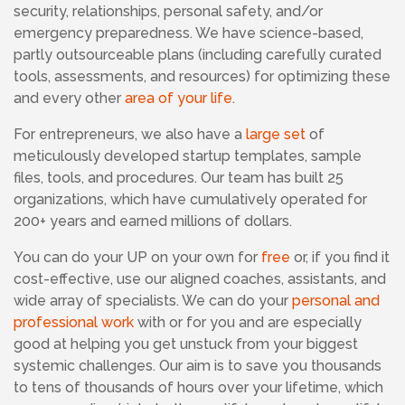
security, relationships, personal safety, and/or
emergency preparedness. We have science-based,
partly outsourceable plans (including carefully curated
tools, assessments, and resources) for optimizing these
and every other
area of your life
.
For entrepreneurs, we also have a
large set
of
meticulously developed startup templates, sample
files, tools, and procedures. Our team has built 25
organizations, which have cumulatively operated for
200+ years and earned millions of dollars.
You can do your UP on your own for
free
or, if you find it
cost-effective, use our aligned coaches, assistants, and
wide array of specialists. We can do your
personal and
professional work
with or for you and are especially
good at helping you get unstuck from your biggest
systemic challenges. Our aim is to save you thousands
to tens of thousands of hours over your lifetime, which