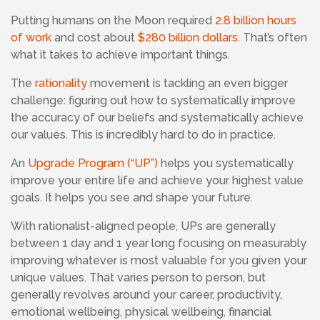
Putting humans on the Moon required
2.8 billion hours
of work
and cost about
$280 billion dollars
. That’s often
what it takes to achieve important things.
The
rationality
movement is tackling an even bigger
challenge: figuring out how to systematically improve
the accuracy of our beliefs and systematically achieve
our values. This is incredibly hard to do in practice.
An
Upgrade Program (“UP”)
helps you systematically
improve your entire life and achieve your highest value
goals. It helps you see and shape your future.
With rationalist-aligned people,
UPs are generally
between 1 day and 1 year long focusing
on measurably
improving whatever is most valuable for you given your
unique values. That varies person to person, but
generally revolves around your career, productivity,
emotional wellbeing, physical wellbeing, financial