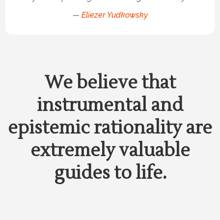
—
Eliezer Yudkowsky
We believe that
instrumental and
epistemic rationality are
extremely valuable
guides to life.