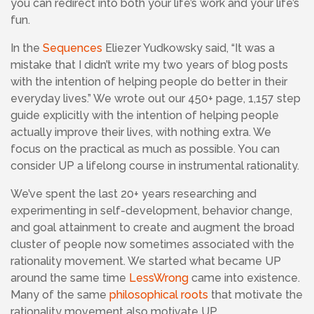
you can redirect into both your life’s work and your life’s
fun.
In the
Sequences
Eliezer Yudkowsky said, “It was a
mistake that I didn’t write my two years of blog posts
with the intention of helping people do better in their
everyday lives.” We wrote out our 450+ page, 1,157 step
guide explicitly with the intention of helping people
actually improve their lives, with nothing extra. We
focus on the practical as much as possible. You can
consider UP a lifelong course in instrumental rationality.
We’ve spent the last 20+ years researching and
experimenting in self-development, behavior change,
and goal attainment to create and augment the broad
cluster of people now sometimes associated with the
rationality movement. We started what became UP
around the same time
LessWrong
came into existence.
Many of the same
philosophical roots
that motivate the
rationality movement also motivate UP.