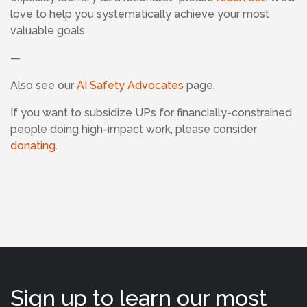
love to help you systematically achieve your most
valuable goals.
—
Also see our
AI Safety Advocates
page.
If
you want to subsidize UPs for financially-constrained
people doing high-impact work, please consider
donating
.
Sign up to learn our most