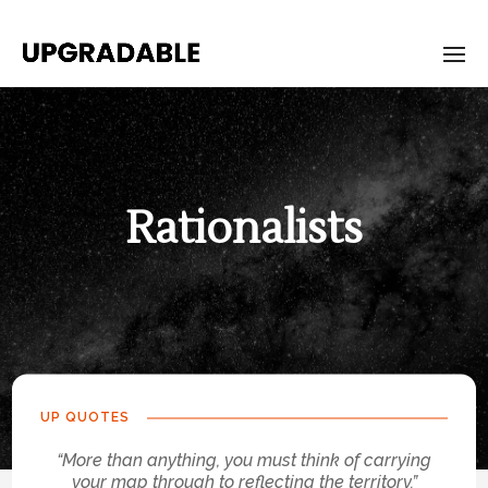
Rationalists
UP QUOTES
“More than anything, you must think of carrying
your map through to reflecting the territory.”