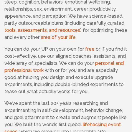
sleep, cognition, behaviors, emotional wellbeing,
relationships, sex, environment, career, productivity,
appearance, and perception. We have science-based,
partly outsourceable plans
(including carefully curated
tools, assessments, and resources
)
for optimizing these
and every other
area of your life
.
You can do your UP on your own for
free
or, if you find it
cost-effective, use our aligned coaches, assistants, and
wide array of specialists. We can do your
personal and
professional work
with or for you and are especially
good at helping you design and execute upgrade
experiments, including double-blinded experiments to
tease out what actually works for you.
We’ve spent the last 20+ years researching and
experimenting in self-development, behavior change,
and goal attainment to create and augment people like
you. We built the world’s first global
lifehacking event
series
, which we evolved into Upgradable. We