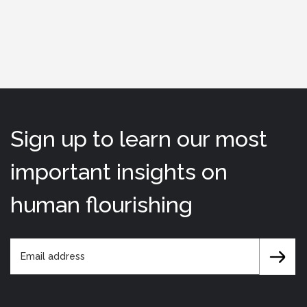
Sign up to learn our most
important insights on
human flourishing