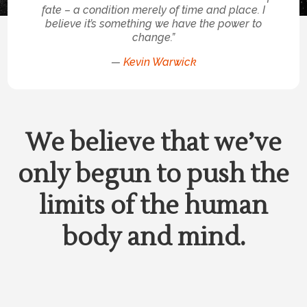
fate – a condition merely of time and place. I
believe it’s something we have the power to
change.”
—
Kevin Warwick
We believe that we’ve
only begun to push the
limits of the human
body and mind.