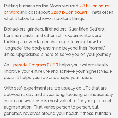
Putting humans on the Moon required
2.8 billion hours
of work
and cost about
$280 billion dollars
. That’s often
what it takes to achieve important things.
Biohackers, grinders, lifehackers, Quantified Selfers,
transhumanists, and other self-experimenters are
tackling an even larger challenge: learning how to
“upgrade” the body and mind beyond their “normal”
limits. Upgradable is here to serve you on your journey.
An
Upgrade Program (“UP”)
helps you systematically
improve your entire life and achieve your highest value
goals. It helps you see and shape your future.
With self-experimenters,
we usually do UPs that are
between 1 day and 1 year long focusing
on measurably
improving whatever is most valuable for your personal
augmentation. That varies person to person, but
generally revolves around your health, fitness, nutrition,