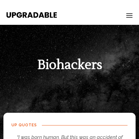
Biohackers
UP QUOTES
“I was born human. But this was an accident of