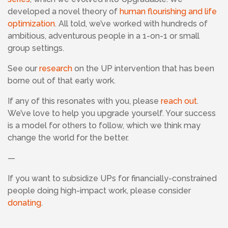
developed a novel theory of
human flourishing and life
optimization
. All told, we’ve worked with hundreds of
ambitious, adventurous people in a 1-on-1 or small
group settings.
See our
research
on the UP intervention that has been
borne out of that early work.
If any of this resonates with you, please
reach out
.
We’ve love to help you upgrade yourself. Your success
is a model for others to follow, which we think may
change the world for the better.
—
If
you want to subsidize UPs for financially-constrained
people doing high-impact work, please consider
donating
.