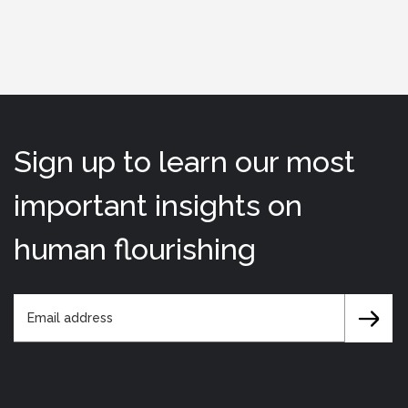
Sign up to learn our most
important insights on
human flourishing