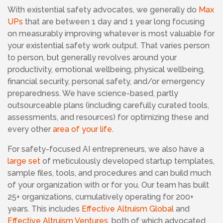
With existential safety advocates,
we generally do
Max
UPs
that are between 1 day and 1 year long focusing
on measurably improving whatever is most valuable for
your existential safety work output. That varies person
to person, but generally revolves around your
productivity, emotional wellbeing, physical wellbeing,
financial security, personal safety, and/or emergency
preparedness. We have science-based, partly
outsourceable plans (including carefully curated tools,
assessments, and resources) for optimizing these and
every other
area of your life
.
For safety-focused AI entrepreneurs, we also have a
large set
of meticulously developed startup templates,
sample files, tools, and procedures and can build much
of your organization with or for you. Our team has built
25+ organizations, cumulatively operating for 200+
years. This includes
Effective Altruism Global
and
Effective Altruism Ventures
, both of which advocated