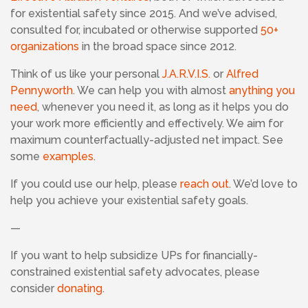
for existential safety since 2015. And we’ve advised,
consulted for, incubated or otherwise supported
50+
organizations
in the broad space since 2012.
Think of us like your personal
J.A.R.V.I.S.
or
Alfred
Pennyworth
. We can help you with almost
anything you
need
, whenever you need it, as long as it helps you do
your work more efficiently and effectively. We aim for
maximum counterfactually-adjusted net impact. See
some
examples
.
If you could use our help, please
reach out
. We’d love to
help you achieve your existential safety goals.
—
If you want to help subsidize UPs for financially-
constrained existential safety advocates, please
consider
donating
.