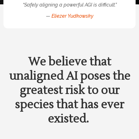
“Safely aligning a powerful AGI is difficult.”
—
Eliezer Yudkowsky
We believe that
unaligned AI poses the
greatest risk to our
species that has ever
existed.