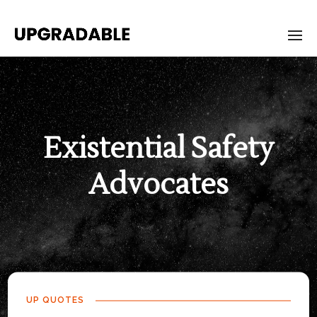
Existential Safety
Advocates
UP QUOTES