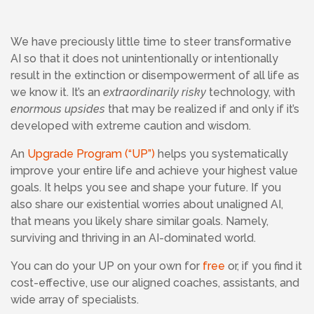
We have preciously little time to steer transformative
AI so that it does not unintentionally or intentionally
result in the extinction or disempowerment of all life as
we know it. It’s an
extraordinarily risky
technology, with
enormous upsides
that may be realized if and only if it’s
developed with extreme caution and wisdom.
An
Upgrade Program (“UP”)
helps you systematically
improve your entire life and achieve your highest value
goals. It helps you see and shape your future. If you
also share our existential worries about unaligned AI,
that means you likely share similar goals. Namely,
surviving and thriving in an AI-dominated world.
You can do your UP on your own for
free
or, if you find it
cost-effective, use our aligned coaches, assistants, and
wide array of specialists.