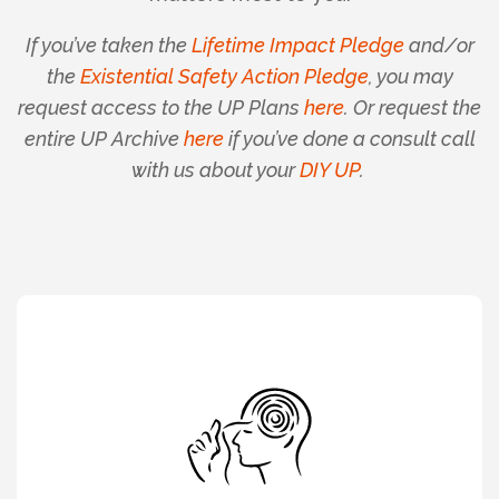
If you’ve taken the
Lifetime Impact Pledge
and/or
the
Existential Safety Action Pledge
, you may
request access to the UP Plans
here
. Or request the
entire UP Archive
here
if you’ve done a consult call
with us about your
DIY UP
.