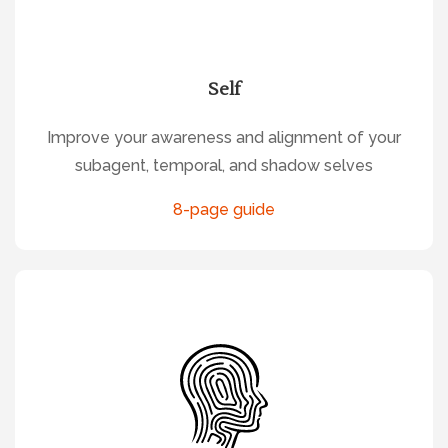
Self
Improve your awareness and alignment of your
subagent, temporal, and shadow selves
8-page guide