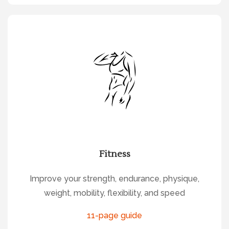
Fitness
Improve your strength, endurance, physique,
weight, mobility, flexibility, and speed
11-page guide