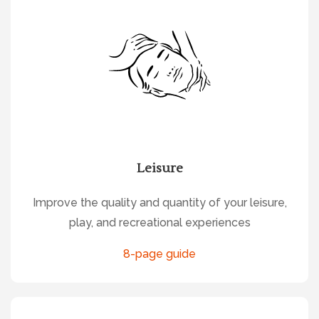
Leisure
Improve the quality and quantity of your leisure,
play, and recreational experiences
8-page guide