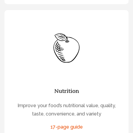
Nutrition
Improve your food’s nutritional value, quality,
taste, convenience, and variety
17-page guide