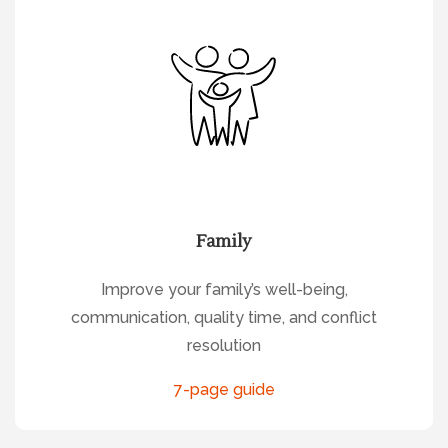
Family
Improve your family’s well-being,
communication, quality time, and conflict
resolution
7-page guide