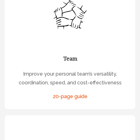
Team
Improve your personal team’s versatility,
coordination, speed, and cost-effectiveness
20-page guide