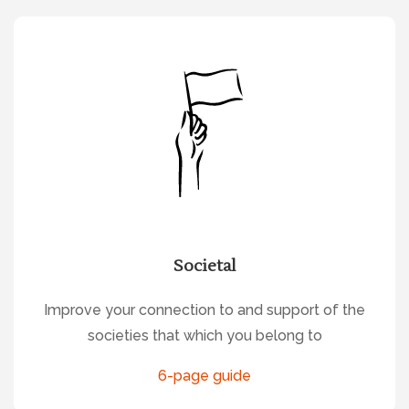
Societal
Improve your connection to and support of the
societies that which you belong to
6-page guide