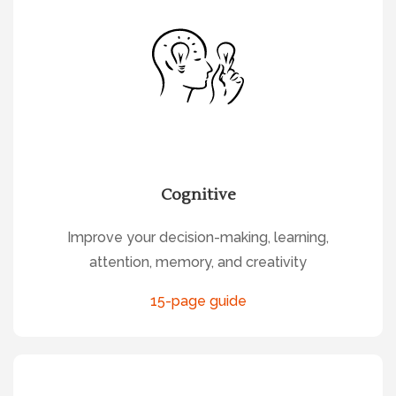
Cognitive
Improve your decision-making, learning,
attention, memory, and creativity
15-page guide