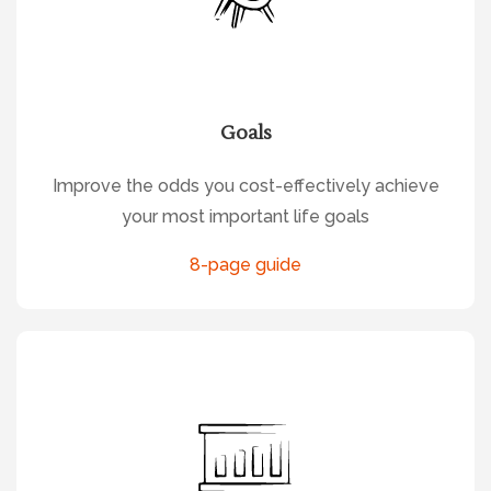
Goals
Improve the odds you cost-effectively achieve
your most important life goals
8-page guide