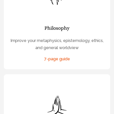
Philosophy
Improve your metaphysics, epistemology, ethics,
and general worldview
7-page guide