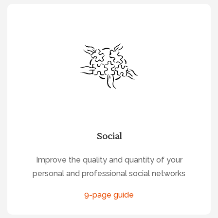
Social
Improve the quality and quantity of your
personal and professional social networks
9-page guide