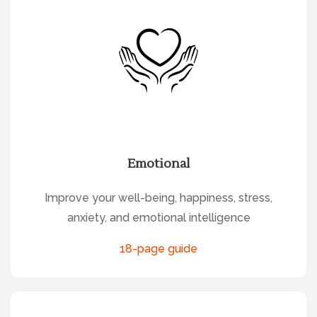
Emotional
Improve your well-being, happiness, stress,
anxiety, and emotional intelligence
18-page guide