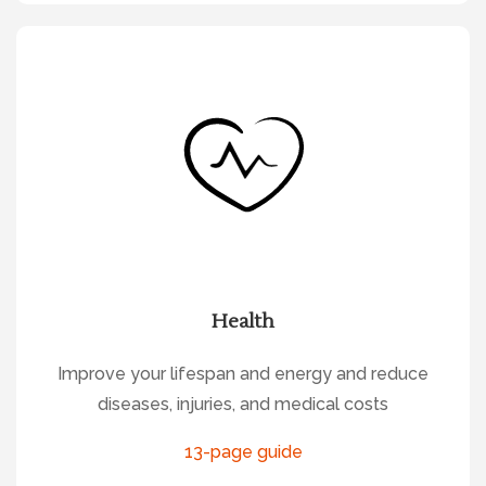
Health
Improve your lifespan and energy and reduce
diseases, injuries, and medical costs
13-page guide