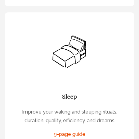
Sleep
Improve your waking and sleeping rituals,
duration, quality, efficiency, and dreams
9-page guide