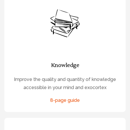
Knowledge
Improve the quality and quantity of knowledge
accessible in your mind and exocortex
8-page guide