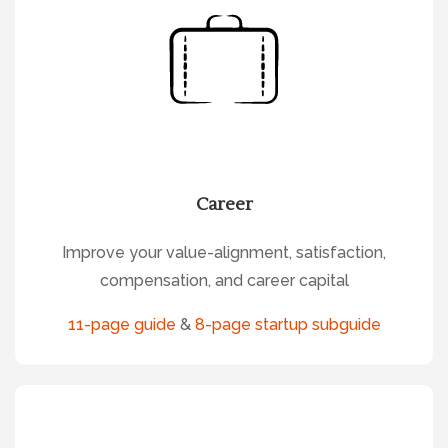
Career
Improve your value-alignment, satisfaction,
compensation, and career capital
11-page guide
&
8-page startup subguide