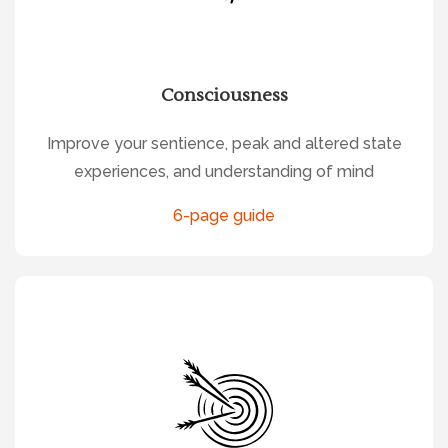
Consciousness
Improve your sentience, peak and altered state
experiences, and understanding of mind
6-page guide