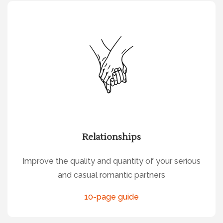
Relationships
Improve the quality and quantity of your serious
and casual romantic partners
10-page guide