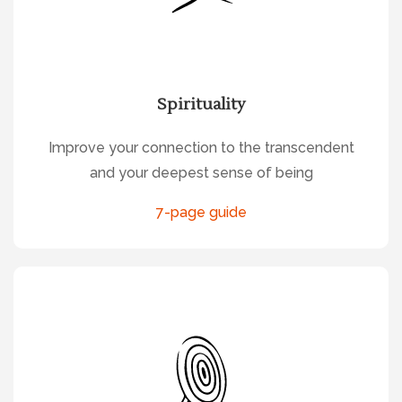
Spirituality
Improve your connection to the transcendent
and your deepest sense of being
7-page guide