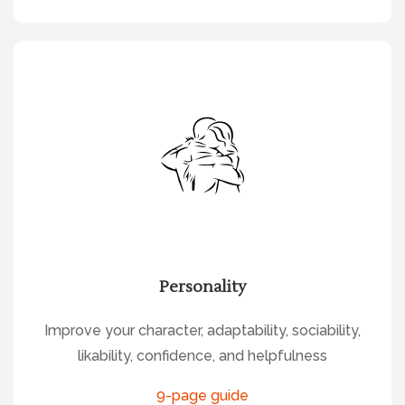
Personality
Improve your character, adaptability, sociability,
likability, confidence, and helpfulness
9-page guide