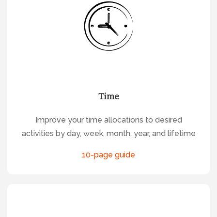
Time
Improve your time allocations to desired
activities by day, week, month, year, and lifetime
10-page guide