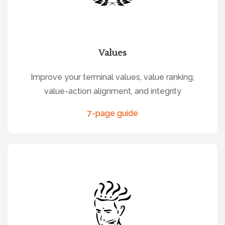
Values
Improve your terminal values, value ranking,
value-action alignment, and integrity
7-page guide