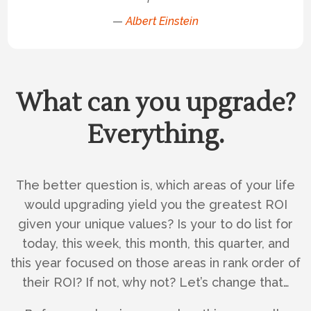
—
Albert Einstein
What can you upgrade?
Everything.
The better question is, which areas of your life
would upgrading yield you the greatest ROI
given your unique values? Is your to do list for
today, this week, this month, this quarter, and
this year focused on those areas in rank order of
their ROI? If not, why not? Let’s change that…