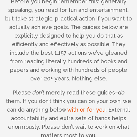
Before you begin remember this: generally
speaking, you read for fun and entertainment,
but take strategic, practical action if you want to
actually achieve goals. The guides below are
explicitly designed to help you do that as
efficiently and effectively as possible. They
include the best 1,157 actions we’ve gleaned
from reading literally hundreds of books and
papers and working with hundreds of people
over 20+ years. Nothing else.
Please
don’t
merely read these guides–
do
them. If you don’t think you can on your own, we
can do anything below
with or for you
. External
accountability and extra sets of hands helps
enormously. Please don’t wait to work on what
matters most to you.