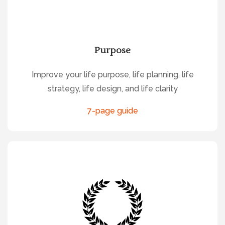
Purpose
Improve your life purpose, life planning, life
strategy, life design, and life clarity
7-page guide