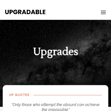
Upgrades
UP QUOTES
“Only those who attempt the absurd can achieve
the impossible.”