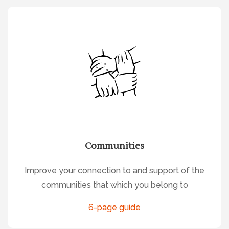
Communities
Improve your connection to and support of the
communities that which you belong to
6-page guide