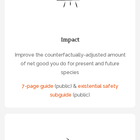
Impact
Improve the counterfactually-adjusted amount
of net good you do for present and future
species
7-page guide
(public) &
existential safety
subguide
(public)