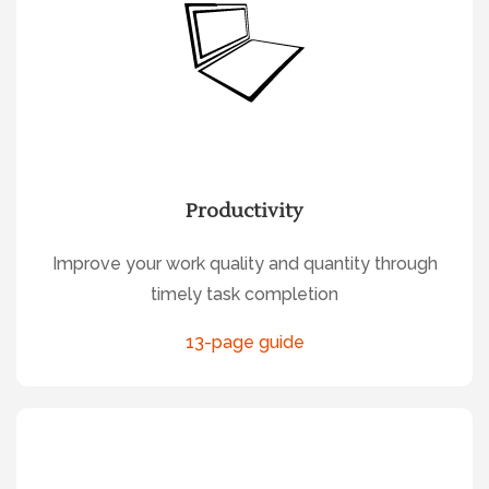
Productivity
Improve your work quality and quantity through
timely task completion
13-page guide