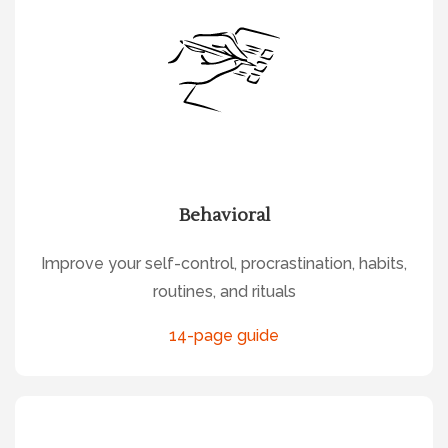
Behavioral
Improve your self-control, procrastination, habits,
routines, and rituals
14-page guide