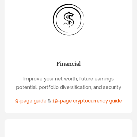
Financial
Improve your net worth, future earnings
potential, portfolio diversification, and security
9-page guide
&
19-page cryptocurrency guide